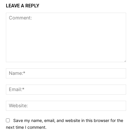
LEAVE A REPLY
Comment:
Na
Ema
Web
Save my name, email, and website in this browser for the
next time I comment.