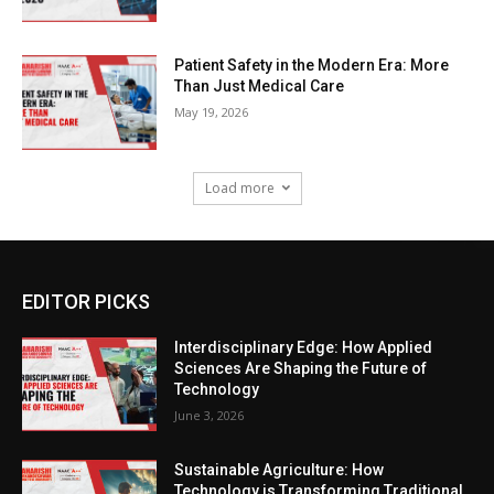
Patient Safety in the Modern Era: More
Than Just Medical Care
May 19, 2026
Load more
EDITOR PICKS
Interdisciplinary Edge: How Applied
Sciences Are Shaping the Future of
Technology
June 3, 2026
Sustainable Agriculture: How
Technology is Transforming Traditional