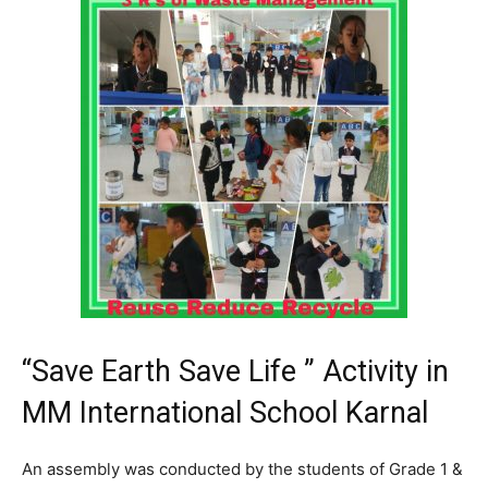
“Save Earth Save Life ” Activity in
MM International School Karnal
An assembly was conducted by the students of Grade 1 &