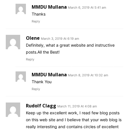
MMDU Mullana
March 6, 2019 At 5:41 am
Thanks
Reply
Olene
March 3, 2019 At 6:19 am
Definitely, what a great website and instructive
posts.All the Best!
Reply
MMDU Mullana
March 8, 2019 At 10:32 am
Thank You
Reply
Rudolf Clagg
March 11, 2019 At 4:08 am
Keep up the excellent work, I read few blog posts
on this web site and I believe that your web blog is
really interesting and contains circles of excellent