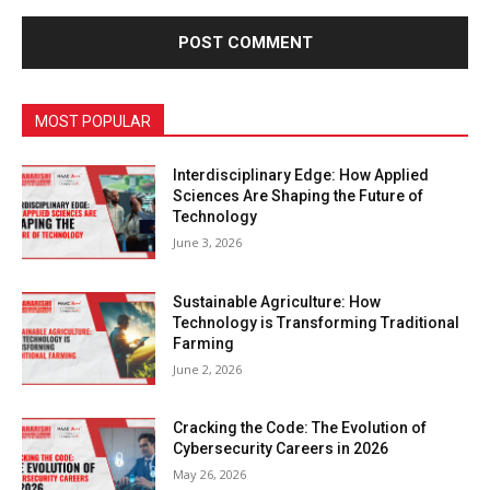
MOST POPULAR
Interdisciplinary Edge: How Applied
Sciences Are Shaping the Future of
Technology
June 3, 2026
Sustainable Agriculture: How
Technology is Transforming Traditional
Farming
June 2, 2026
Cracking the Code: The Evolution of
Cybersecurity Careers in 2026
May 26, 2026