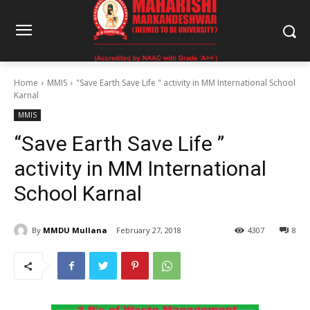
Home
MMIS
"Save Earth Save Life " activity in MM International School
Karnal
MMIS
“Save Earth Save Life ”
activity in MM International
School Karnal
By
MMDU Mullana
February 27, 2018
4307
8