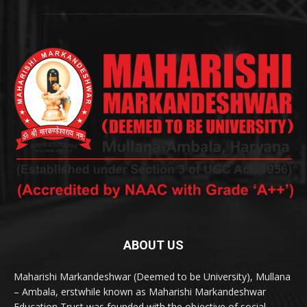
ABOUT US
Maharishi Markandeshwar (Deemed to be University), Mullana
– Ambala, erstwhile known as Maharishi Markandeshwar
Education Trust was founded with the objective of social,