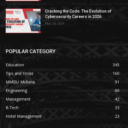
Cracking the Code: The Evolution of
Cybersecurity Careers in 2026
May 26, 2026
POPULAR CATEGORY
Education
345
Tips and Tricks
160
MMDU Mullana
91
Engineering
60
Management
42
B.Tech
33
Hotel Management
23