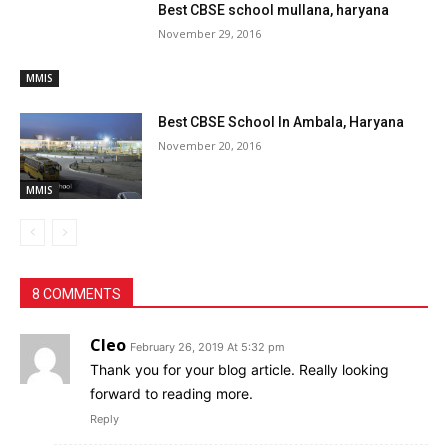
Best CBSE school mullana, haryana
November 29, 2016
MMIS
Best CBSE School In Ambala, Haryana
November 20, 2016
MMIS
8 COMMENTS
Cleo
February 26, 2019 At 5:32 pm
Thank you for your blog article. Really looking
forward to reading more.
Reply