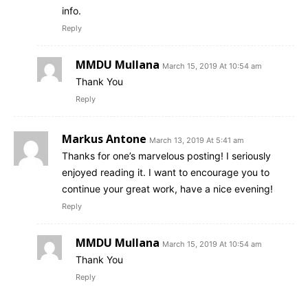
info.
Reply
MMDU Mullana
March 15, 2019 At 10:54 am
Thank You
Reply
Markus Antone
March 13, 2019 At 5:41 am
Thanks for one’s marvelous posting! I seriously
enjoyed reading it. I want to encourage you to
continue your great work, have a nice evening!
Reply
MMDU Mullana
March 15, 2019 At 10:54 am
Thank You
Reply