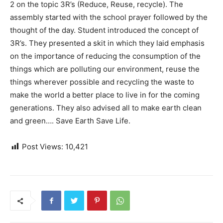
2 on the topic 3R’s (Reduce, Reuse, recycle). The
assembly started with the school prayer followed by the
thought of the day. Student
introduced the concept of
3R’s. They presented a skit in which they laid emphasis
on the importance of reducing the consumption of the
things which are polluting our environment, reuse the
things wherever possible and recycling the waste to
make the world a better place to live in for the coming
generations. They also advised all to make earth clean
and green…. Save Earth Save Life.
Post Views:
10,421