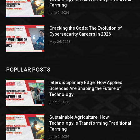
Farming
June 2, 2026
Cracking the Code: The Evolution of
Cybersecurity Careers in 2026
May 26, 2026
POPULAR POSTS
Interdisciplinary Edge: How Applied
Sciences Are Shaping the Future of
Technology
June 3, 2026
Sustainable Agriculture: How
Technology is Transforming Traditional
Farming
June 2, 2026