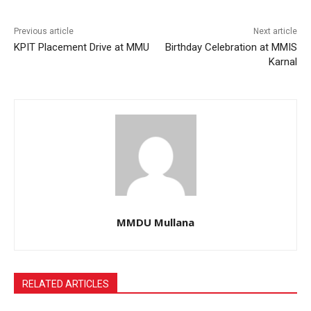
Previous article
Next article
KPIT Placement Drive at MMU
Birthday Celebration at MMIS
Karnal
MMDU Mullana
RELATED ARTICLES