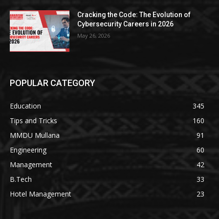
Cracking the Code: The Evolution of
Cybersecurity Careers in 2026
May 26, 2026
POPULAR CATEGORY
Education
345
Tips and Tricks
160
MMDU Mullana
91
Engineering
60
Management
42
B.Tech
33
Hotel Management
23