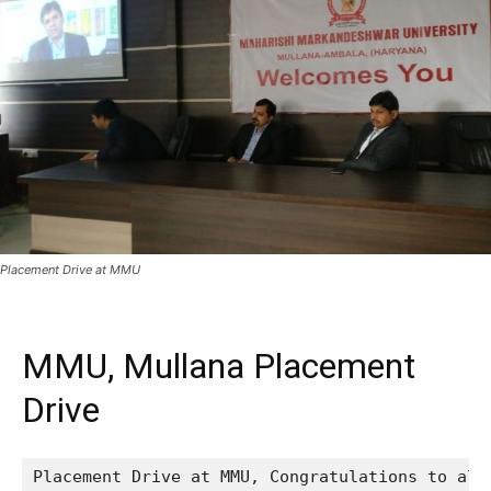
Placement Drive at MMU
MMU, Mullana Placement
Drive