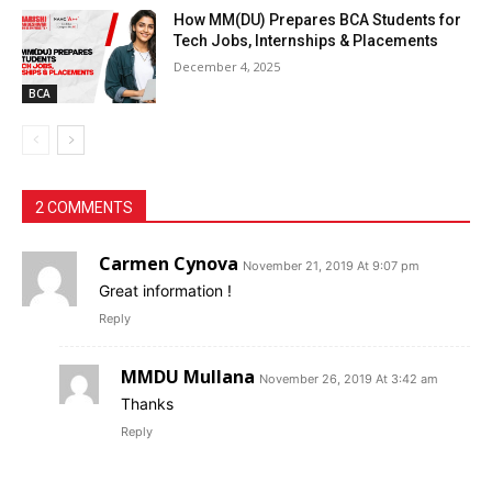
How MM(DU) Prepares BCA Students for
Tech Jobs, Internships & Placements
December 4, 2025
BCA
2 COMMENTS
Carmen Cynova
November 21, 2019 At 9:07 pm
Great information !
Reply
MMDU Mullana
November 26, 2019 At 3:42 am
Thanks
Reply