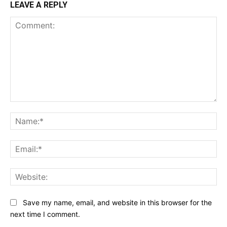
LEAVE A REPLY
Comment:
Na
Ema
Web
Save my name, email, and website in this browser for the
next time I comment.