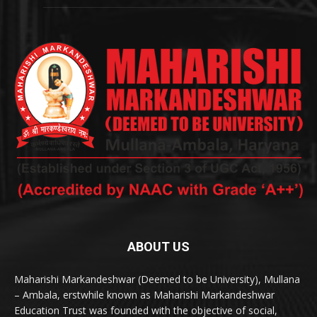
ABOUT US
Maharishi Markandeshwar (Deemed to be University), Mullana
– Ambala, erstwhile known as Maharishi Markandeshwar
Education Trust was founded with the objective of social,