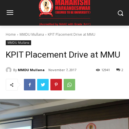
Home
MMDU Mullana
KPIT Placement Drive at MMU
MMDU Mullana
KPIT Placement Drive at MMU
By
MMDU Mullana
November 7, 2017
12941
2