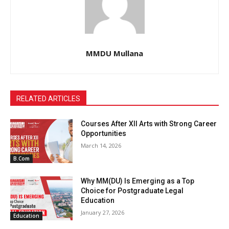
MMDU Mullana
RELATED ARTICLES
Courses After XII Arts with Strong Career
Opportunities
March 14, 2026
B.Com
Why MM(DU) Is Emerging as a Top
Choice for Postgraduate Legal
Education
January 27, 2026
Education