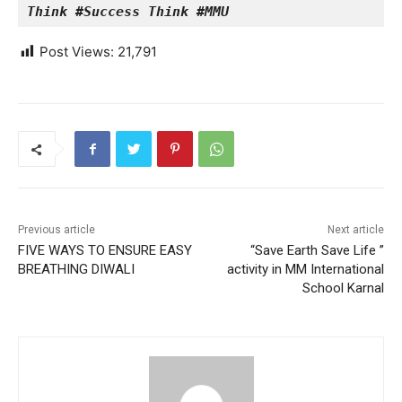
Think #Success Think #MMU
Post Views:
21,791
Previous article
Next article
FIVE WAYS TO ENSURE EASY
“Save Earth Save Life ”
BREATHING DIWALI
activity in MM International
School Karnal