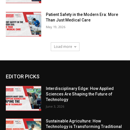
Patient Safety in the Modern Era: More
Than Just Medical Care
May 19, 2026
Load more
EDITOR PICKS
Interdisciplinary Edge: How Applied
Sciences Are Shaping the Future of
Technology
June 3, 2026
Sustainable Agriculture: How
Technology is Transforming Traditional