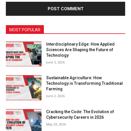
MOST POPULAR
Interdisciplinary Edge: How Applied
Sciences Are Shaping the Future of
Technology
June 3, 2026
Sustainable Agriculture: How
Technology is Transforming Traditional
Farming
June 2, 2026
Cracking the Code: The Evolution of
Cybersecurity Careers in 2026
May 26, 2026