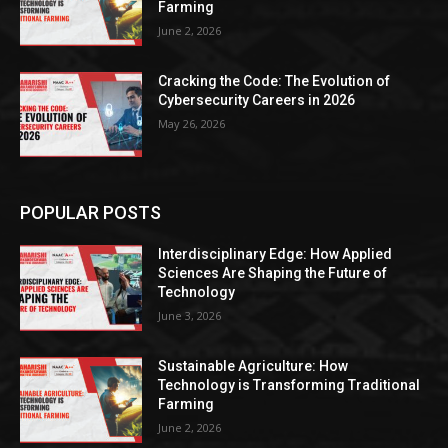
Farming
June 2, 2026
Cracking the Code: The Evolution of
Cybersecurity Careers in 2026
May 26, 2026
POPULAR POSTS
Interdisciplinary Edge: How Applied
Sciences Are Shaping the Future of
Technology
June 3, 2026
Sustainable Agriculture: How
Technology is Transforming Traditional
Farming
June 2, 2026