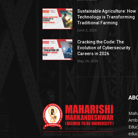
Sustainable Agriculture: How
Technology is Transforming
Traditional Farming
June 2, 2026
Cracking the Code: The
Evolution of Cybersecurity
Careers in 2026
May 26, 2026
AB
Maha
Amba
Educ
educ