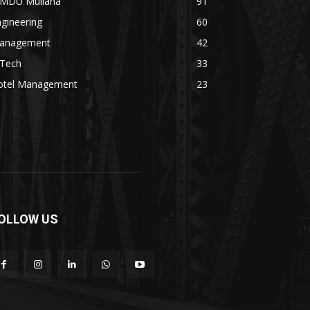
MDU Mullana
91
gineering
60
anagement
42
.Tech
33
otel Management
23
OLLOW US