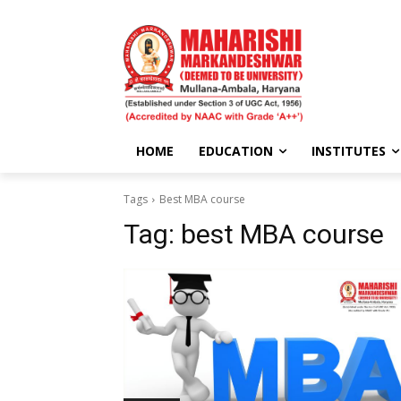
HOME
EDUCATION
INSTITUTES
Tags
Best MBA course
Tag:
best MBA course