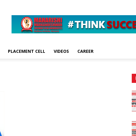
PLACEMENT CELL
VIDEOS
CAREER