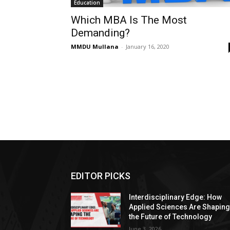
Education
Which MBA Is The Most
Demanding?
MMDU Mullana
-
January 16, 2020
EDITOR PICKS
Interdisciplinary Edge: How
Applied Sciences Are Shapin
the Future of Technology
June 3, 2026