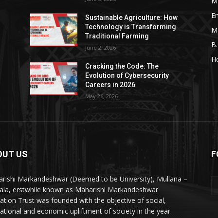
M
En
Sustainable Agriculture: How
Technology is Transforming
M
Traditional Farming
B
June 2, 2026
H
Cracking the Code: The
Evolution of Cybersecurity
Careers in 2026
May 26, 2026
OUT US
F
rishi Markandeshwar (Deemed to be University), Mullana –
la, erstwhile known as Maharishi Markandeshwar
ation Trust was founded with the objective of social,
ational and economic upliftment of society in the year