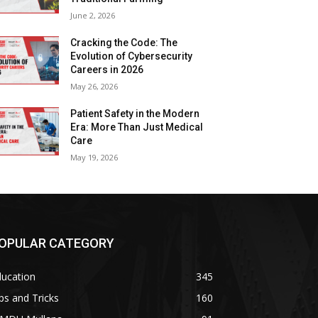
June 2, 2026
Cracking the Code: The
Evolution of Cybersecurity
Careers in 2026
May 26, 2026
Patient Safety in the Modern
Era: More Than Just Medical
Care
May 19, 2026
OPULAR CATEGORY
ducation
345
ps and Tricks
160