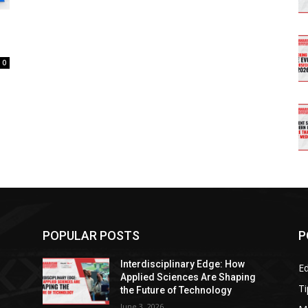
0
POPULAR POSTS
P
Interdisciplinary Edge: How
E
g
Applied Sciences Are Shaping
Ti
the Future of Technology
June 3, 2026