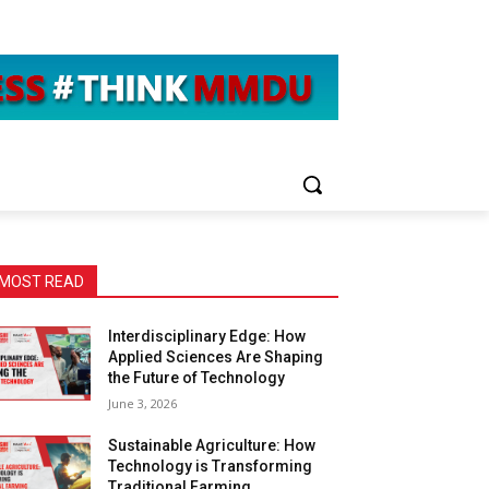
MOST READ
Interdisciplinary Edge: How
Applied Sciences Are Shaping
the Future of Technology
June 3, 2026
Sustainable Agriculture: How
Technology is Transforming
Traditional Farming