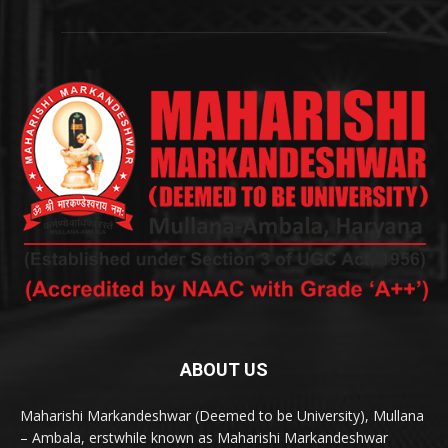
ABOUT US
Maharishi Markandeshwar (Deemed to be University), Mullana
– Ambala, erstwhile known as Maharishi Markandeshwar