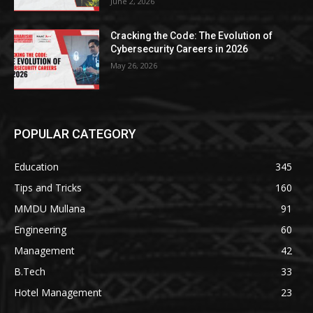
June 2, 2026
Cracking the Code: The Evolution of
Cybersecurity Careers in 2026
May 26, 2026
POPULAR CATEGORY
Education
345
Tips and Tricks
160
MMDU Mullana
91
Engineering
60
Management
42
B.Tech
33
Hotel Management
23