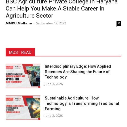
BSC Agriculture Private College In Haryana
Can Help You Make A Stable Career In
Agriculture Sector
MMDU Mullana
-
September 12, 2022
0
MOST READ
Interdisciplinary Edge: How Applied
Sciences Are Shaping the Future of
Technology
June 3, 2026
Sustainable Agriculture: How
Technology is Transforming Traditional
Farming
June 2, 2026