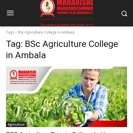
Tags
BSc Agriculture College in Ambala
Tag:
BSc Agriculture College
in Ambala
Agriculture