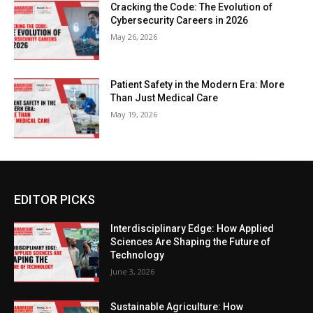
Cracking the Code: The Evolution of
Cybersecurity Careers in 2026
May 26, 2026
Patient Safety in the Modern Era: More
Than Just Medical Care
May 19, 2026
EDITOR PICKS
Interdisciplinary Edge: How Applied
Sciences Are Shaping the Future of
Technology
June 3, 2026
Sustainable Agriculture: How