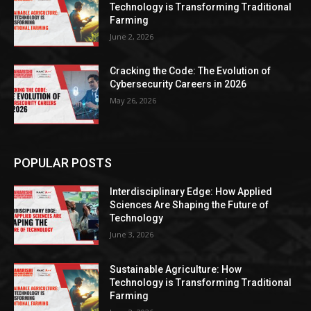
Technology is Transforming Traditional
Farming
June 2, 2026
Cracking the Code: The Evolution of
Cybersecurity Careers in 2026
May 26, 2026
POPULAR POSTS
Interdisciplinary Edge: How Applied
Sciences Are Shaping the Future of
Technology
June 3, 2026
Sustainable Agriculture: How
Technology is Transforming Traditional
Farming