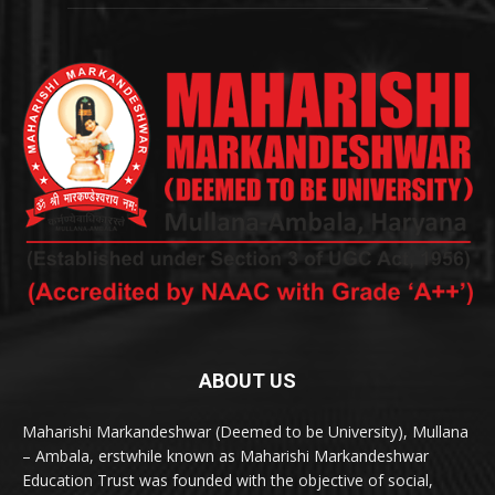
ABOUT US
Maharishi Markandeshwar (Deemed to be University), Mullana
– Ambala, erstwhile known as Maharishi Markandeshwar
Education Trust was founded with the objective of social,