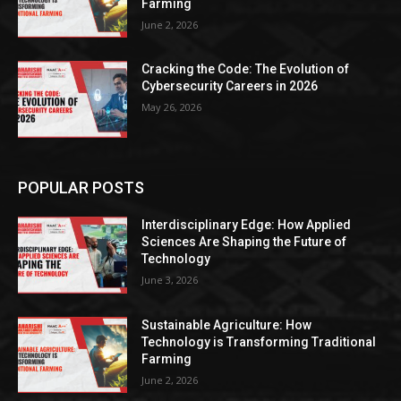
Farming
June 2, 2026
Cracking the Code: The Evolution of
Cybersecurity Careers in 2026
May 26, 2026
POPULAR POSTS
Interdisciplinary Edge: How Applied
Sciences Are Shaping the Future of
Technology
June 3, 2026
Sustainable Agriculture: How
Technology is Transforming Traditional
Farming
June 2, 2026