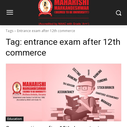
Tags
Entrance exam after 12th commerce
Tag:
entrance exam after 12th
commerce
Education