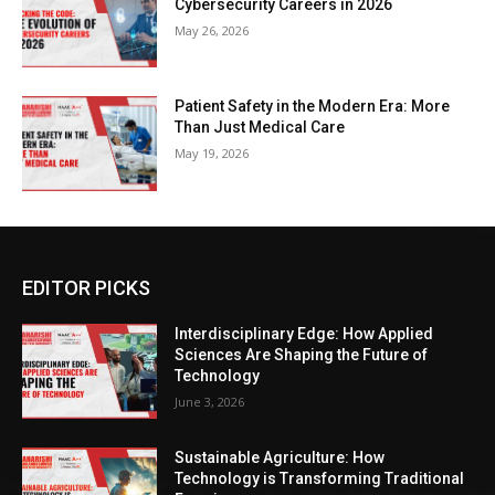
Cybersecurity Careers in 2026
May 26, 2026
Patient Safety in the Modern Era: More
Than Just Medical Care
May 19, 2026
EDITOR PICKS
Interdisciplinary Edge: How Applied
Sciences Are Shaping the Future of
Technology
June 3, 2026
Sustainable Agriculture: How
Technology is Transforming Traditional