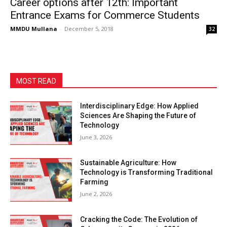
Career options after 12th: Important
Entrance Exams for Commerce Students
MMDU Mullana
-
December 5, 2018
32
MOST READ
Interdisciplinary Edge: How Applied
Sciences Are Shaping the Future of
Technology
June 3, 2026
Sustainable Agriculture: How
Technology is Transforming Traditional
Farming
June 2, 2026
Cracking the Code: The Evolution of