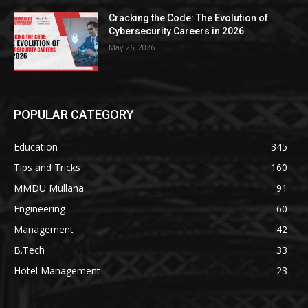
Cracking the Code: The Evolution of
Cybersecurity Careers in 2026
May 26, 2026
POPULAR CATEGORY
Education
345
Tips and Tricks
160
MMDU Mullana
91
Engineering
60
Management
42
B.Tech
33
Hotel Management
23