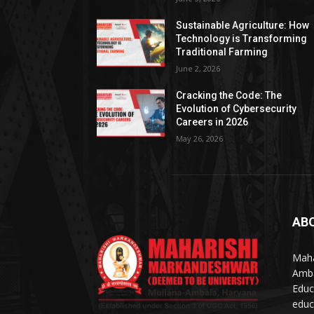
Sustainable Agriculture: How
Technology is Transforming
Traditional Farming
June 2, 2026
Cracking the Code: The
Evolution of Cybersecurity
Careers in 2026
May 26, 2026
AB
Maha
Amba
Educ
educ