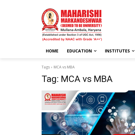
HOME
EDUCATION
INSTITUTES
Tags
MCA vs MBA
Tag:
MCA vs MBA