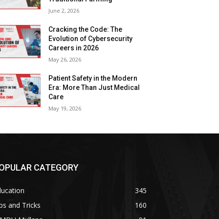
June 2, 2026
Cracking the Code: The
Evolution of Cybersecurity
Careers in 2026
May 26, 2026
Patient Safety in the Modern
Era: More Than Just Medical
Care
May 19, 2026
OPULAR CATEGORY
ducation
345
ps and Tricks
160