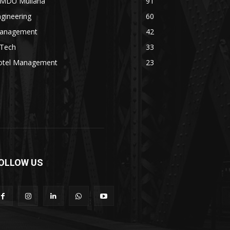
MDU Mullana
91
gineering
60
anagement
42
.Tech
33
otel Management
23
OLLOW US