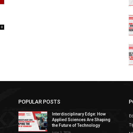
0
POPULAR POSTS
P
Interdisciplinary Edge: How
E
g
Applied Sciences Are Shaping
Ti
the Future of Technology
June 3, 2026