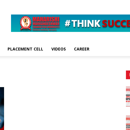
PLACEMENT CELL
VIDEOS
CAREER