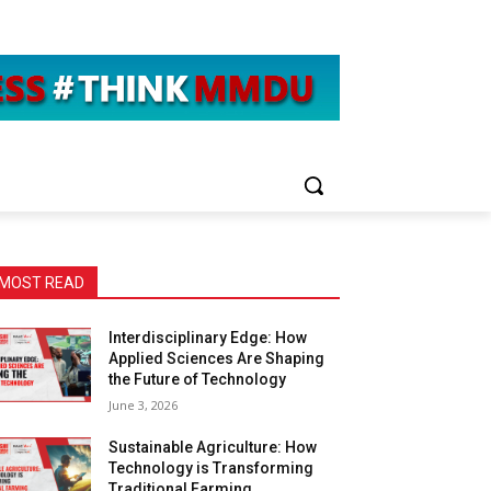
MOST READ
Interdisciplinary Edge: How
Applied Sciences Are Shaping
the Future of Technology
June 3, 2026
Sustainable Agriculture: How
Technology is Transforming
Traditional Farming