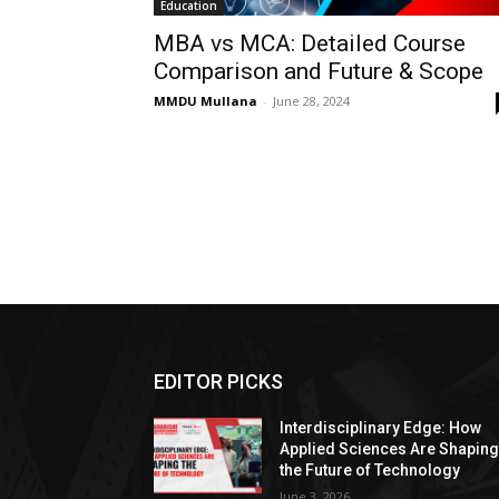
Education
MBA vs MCA: Detailed Course
Comparison and Future & Scope
MMDU Mullana
-
June 28, 2024
EDITOR PICKS
Interdisciplinary Edge: How
Applied Sciences Are Shapin
the Future of Technology
June 3, 2026