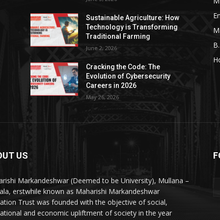
M
En
Sustainable Agriculture: How
Technology is Transforming
M
Traditional Farming
B
June 2, 2026
H
Cracking the Code: The
Evolution of Cybersecurity
Careers in 2026
May 26, 2026
OUT US
F
rishi Markandeshwar (Deemed to be University), Mullana –
la, erstwhile known as Maharishi Markandeshwar
ation Trust was founded with the objective of social,
ational and economic upliftment of society in the year