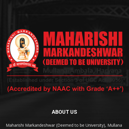
ABOUT US
Maharishi Markandeshwar (Deemed to be University), Mullana