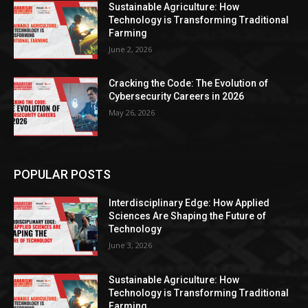
Sustainable Agriculture: How
Technology is Transforming Traditional
Farming
June 2, 2026
Cracking the Code: The Evolution of
Cybersecurity Careers in 2026
May 26, 2026
POPULAR POSTS
Interdisciplinary Edge: How Applied
Sciences Are Shaping the Future of
Technology
June 3, 2026
Sustainable Agriculture: How
Technology is Transforming Traditional
Farming