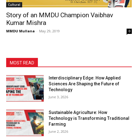
Cultural
Story of an MMDU Champion Vaibhav
Kumar Mishra
MMDU Mullana
-
May 29, 2019
0
MOST READ
Interdisciplinary Edge: How Applied
Sciences Are Shaping the Future of
Technology
June 3, 2026
Sustainable Agriculture: How
Technology is Transforming Traditional
Farming
June 2, 2026