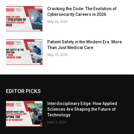
Cracking the Code: The Evolution of
Cybersecurity Careers in 2026
May 26, 2026
Patient Safety in the Modern Era: More
Than Just Medical Care
May 19, 2026
EDITOR PICKS
Interdisciplinary Edge: How Applied
Sciences Are Shaping the Future of
Technology
June 3, 2026