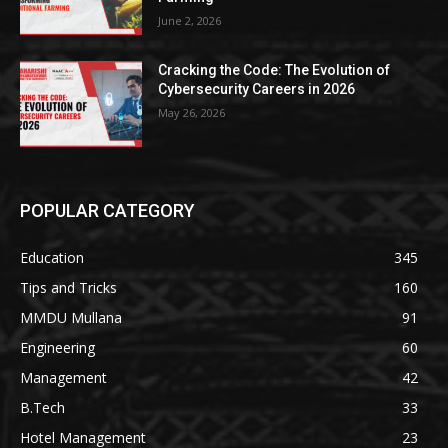
June 2, 2026
Cracking the Code: The Evolution of
Cybersecurity Careers in 2026
May 26, 2026
POPULAR CATEGORY
Education
345
Tips and Tricks
160
MMDU Mullana
91
Engineering
60
Management
42
B.Tech
33
Hotel Management
23