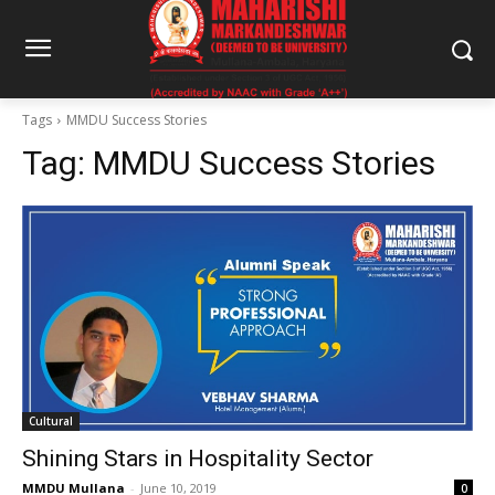
Tags
MMDU Success Stories
Tag:
MMDU Success Stories
Cultural
Shining Stars in Hospitality Sector
MMDU Mullana
-
June 10, 2019
0