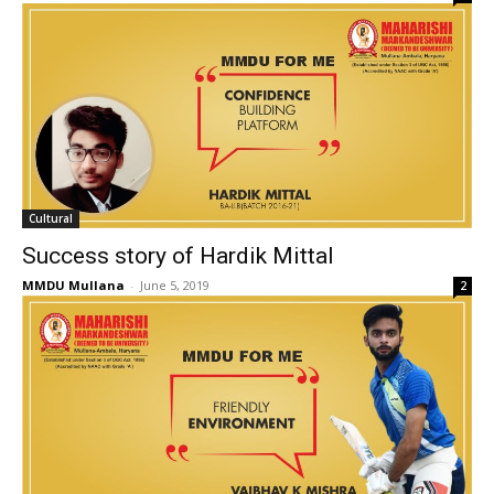
Cultural
Success story of Hardik Mittal
MMDU Mullana
-
June 5, 2019
2