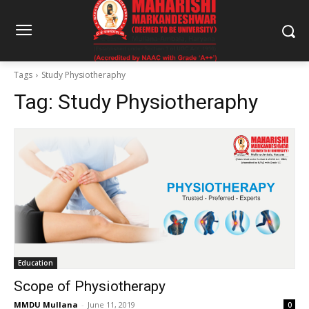
Tags
Study Physiotheraphy
Tag:
Study Physiotheraphy
Education
Scope of Physiotherapy
MMDU Mullana
-
June 11, 2019
0