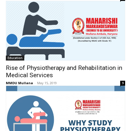
Education
Rise of Physiotherapy and Rehabilitation in
Medical Services
MMDU Mullana
-
May 15, 2019
9