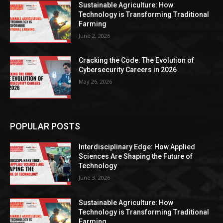
Sustainable Agriculture: How
Technology is Transforming Traditional
Farming
June 2, 2026
Cracking the Code: The Evolution of
Cybersecurity Careers in 2026
May 26, 2026
POPULAR POSTS
Interdisciplinary Edge: How Applied
Sciences Are Shaping the Future of
Technology
June 3, 2026
Sustainable Agriculture: How
Technology is Transforming Traditional
Farming