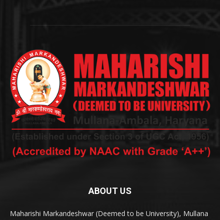
ABOUT US
Maharishi Markandeshwar (Deemed to be University), Mullana