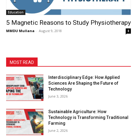
Education
5 Magnetic Reasons to Study Physiotherapy
MMDU Mullana
-
August 9, 2018
8
MOST READ
Interdisciplinary Edge: How Applied
Sciences Are Shaping the Future of
Technology
June 3, 2026
Sustainable Agriculture: How
Technology is Transforming Traditional
Farming
June 2, 2026