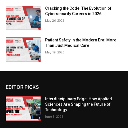
Cracking the Code: The Evolution of
Cybersecurity Careers in 2026
May 26, 2026
Patient Safety in the Modern Era: More
Than Just Medical Care
May 19, 2026
EDITOR PICKS
Interdisciplinary Edge: How Applied
Sciences Are Shaping the Future of
Technology
June 3, 2026