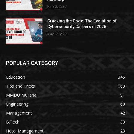
June 2, 2026
Cracking the Code: The Evolution of
Cybersecurity Careers in 2026
May 26, 2026
POPULAR CATEGORY
Education
345
Tips and Tricks
160
MMDU Mullana
91
Engineering
60
Management
42
B.Tech
33
Hotel Management
23