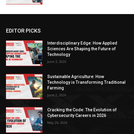
EDITOR PICKS
Interdisciplinary Edge: How Applied
Sciences Are Shaping the Future of
Technology
June 3, 2026
Sustainable Agriculture: How
Technology is Transforming Traditional
Farming
June 2, 2026
Cracking the Code: The Evolution of
Cybersecurity Careers in 2026
May 26, 2026