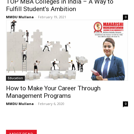
TOP MBA Colleges in India – A Way to
Fulfill Student’s Ambition
MMDU Mullana
-
February 19, 2021
0
Education
How to Make Your Career Through
Management Programs
MMDU Mullana
-
February 6, 2020
0