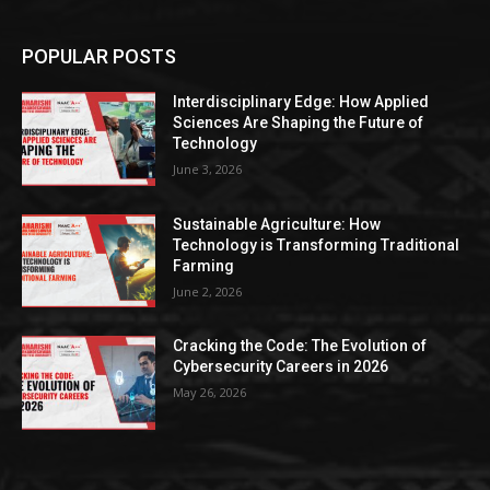
POPULAR POSTS
Interdisciplinary Edge: How Applied
Sciences Are Shaping the Future of
Technology
June 3, 2026
Sustainable Agriculture: How
Technology is Transforming Traditional
Farming
June 2, 2026
Cracking the Code: The Evolution of
Cybersecurity Careers in 2026
May 26, 2026