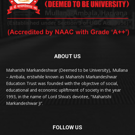
ABOUT US
Maharishi Markandeshwar (Deemed to be University), Mullana
– Ambala, erstwhile known as Maharishi Markandeshwar
Education Trust was founded with the objective of social,
educational and economic upliftment of society in the year
1993, in the name of Lord Shiva’s devotee, “Maharishi
Markandeshwar Ji”.
FOLLOW US