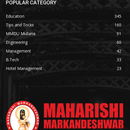
POPULAR CATEGORY
Education
345
Tips and Tricks
160
MMDU Mullana
91
Engineering
60
Management
42
B.Tech
33
Hotel Management
23