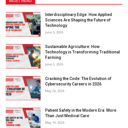
MOST READ
Interdisciplinary Edge: How Applied
Sciences Are Shaping the Future of
Technology
June 3, 2026
Sustainable Agriculture: How
Technology is Transforming Traditional
Farming
June 2, 2026
Cracking the Code: The Evolution of
Cybersecurity Careers in 2026
May 26, 2026
Patient Safety in the Modern Era: More
Than Just Medical Care
May 19, 2026