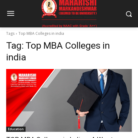
Tags
Top MBA Colleges in india
Tag:
Top MBA Colleges in
india
Education