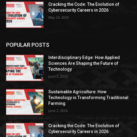
Cracking the Code: The Evolution of
Cybersecurity Careers in 2026
May 26, 2026
POPULAR POSTS
Interdisciplinary Edge: How Applied
Sciences Are Shaping the Future of
Technology
June 3, 2026
Sustainable Agriculture: How
Technology is Transforming Traditional
Farming
June 2, 2026
Cracking the Code: The Evolution of
Cybersecurity Careers in 2026