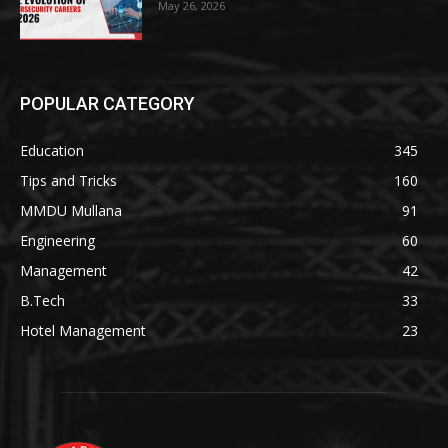
May 26, 2026
POPULAR CATEGORY
Education
345
Tips and Tricks
160
MMDU Mullana
91
Engineering
60
Management
42
B.Tech
33
Hotel Management
23