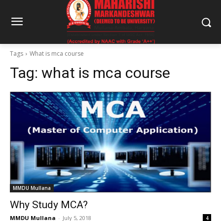
Tags
What is mca course
Tag:
what is mca course
MMDU Mullana
Why Study MCA?
MMDU Mullana
-
July 5, 2018
4