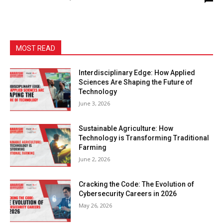
MOST READ
Interdisciplinary Edge: How Applied
Sciences Are Shaping the Future of
Technology
June 3, 2026
Sustainable Agriculture: How
Technology is Transforming Traditional
Farming
June 2, 2026
Cracking the Code: The Evolution of
Cybersecurity Careers in 2026
May 26, 2026