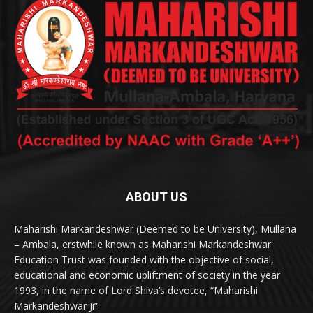
ABOUT US
Maharishi Markandeshwar (Deemed to be University), Mullana
– Ambala, erstwhile known as Maharishi Markandeshwar
Education Trust was founded with the objective of social,
educational and economic upliftment of society in the year
1993, in the name of Lord Shiva’s devotee, “Maharishi
Markandeshwar Ji”.