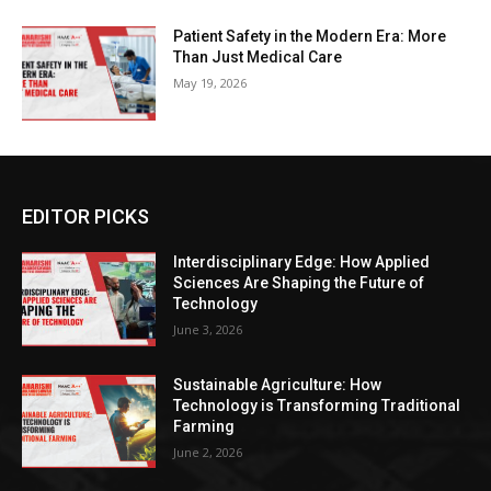
Patient Safety in the Modern Era: More
Than Just Medical Care
May 19, 2026
EDITOR PICKS
Interdisciplinary Edge: How Applied
Sciences Are Shaping the Future of
Technology
June 3, 2026
Sustainable Agriculture: How
Technology is Transforming Traditional
Farming
June 2, 2026