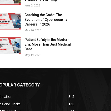
June 2, 2026
Cracking the Code: The
Evolution of Cybersecurity
Careers in 2026
May 26, 2026
Patient Safety in the Modern
Era: More Than Just Medical
Care
May 19, 2026
OPULAR CATEGORY
ducation
345
ps and Tricks
160