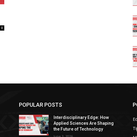
0
POPULAR POSTS
P
Interdisciplinary Edge: How
E
g
Applied Sciences Are Shaping
Ti
the Future of Technology
June 3, 2026