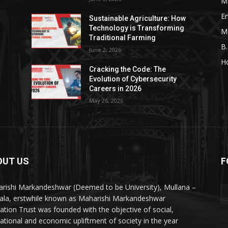
M
En
Sustainable Agriculture: How
Technology is Transforming
M
Traditional Farming
B
June 2, 2026
H
Cracking the Code: The
Evolution of Cybersecurity
Careers in 2026
May 26, 2026
OUT US
F
rishi Markandeshwar (Deemed to be University), Mullana –
la, erstwhile known as Maharishi Markandeshwar
ation Trust was founded with the objective of social,
ational and economic upliftment of society in the year