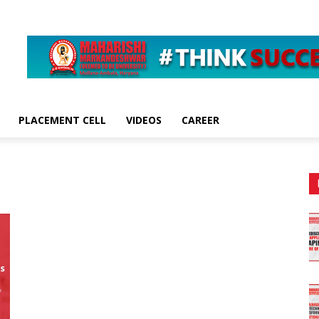
PLACEMENT CELL
VIDEOS
CAREER