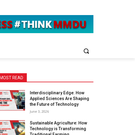
MOST READ
Interdisciplinary Edge: How
Applied Sciences Are Shaping
the Future of Technology
June 3, 2026
Sustainable Agriculture: How
Technology is Transforming
Traditional Farming