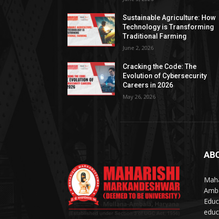
Sustainable Agriculture: How
Technology is Transforming
Traditional Farming
June 2, 2026
Cracking the Code: The
Evolution of Cybersecurity
Careers in 2026
May 26, 2026
AB
Maha
Amba
Educ
educ