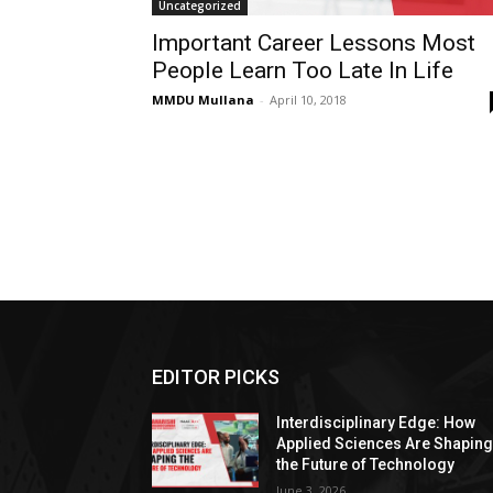
Uncategorized
Important Career Lessons Most
People Learn Too Late In Life
MMDU Mullana
-
April 10, 2018
EDITOR PICKS
Interdisciplinary Edge: How
Applied Sciences Are Shapin
the Future of Technology
June 3, 2026