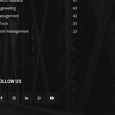
MDU Mullana
91
gineering
60
anagement
42
.Tech
33
otel Management
23
OLLOW US