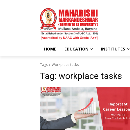
HOME
EDUCATION
INSTITUTES
Tags
Workplace tasks
Tag:
workplace tasks