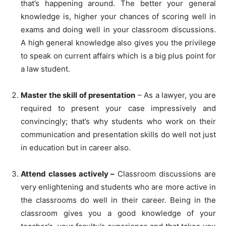
that’s happening around. The better your general
knowledge is, higher your chances of scoring well in
exams and doing well in your classroom discussions.
A high general knowledge also gives you the privilege
to speak on current affairs which is a big plus point for
a law student.
Master the skill of presentation
– As a lawyer, you are
required to present your case impressively and
convincingly; that’s why students who work on their
communication and presentation skills do well not just
in education but in career also.
Attend classes actively –
Classroom discussions are
very enlightening and students who are more active in
the classrooms do well in their career. Being in the
classroom gives you a good knowledge of your