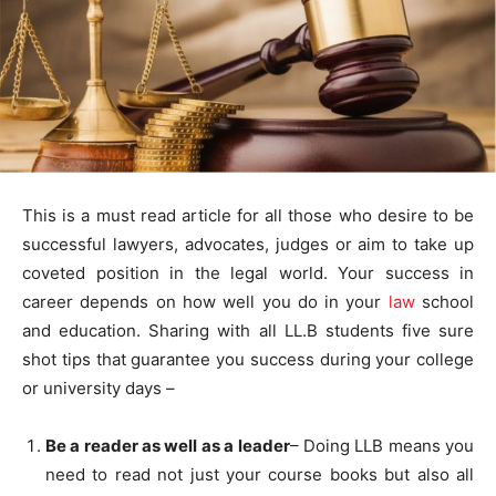
This is a must read article for all those who desire to be
successful lawyers, advocates, judges or aim to take up
coveted position in the legal world. Your success in
career depends on how well you do in your
law
school
and education. Sharing with all LL.B students five sure
shot tips that guarantee you success during your college
or university days –
Be a reader as well as a leader
– Doing LLB means you
need to read not just your course books but also all