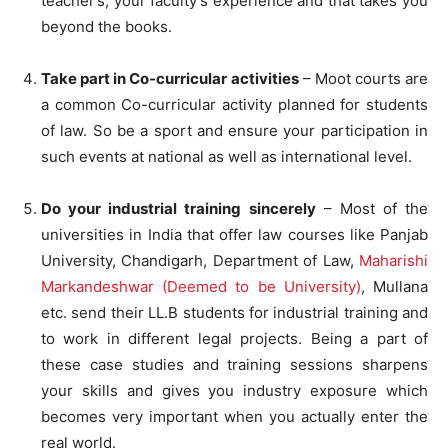
teacher’s, your faculty’s experience and that takes you
beyond the books.
Take part in Co-curricular activities
– Moot courts are
a common Co-curricular activity planned for students
of law. So be a sport and ensure your participation in
such events at national as well as international level.
Do your industrial training sincerely
– Most of the
universities in India that offer law courses like Panjab
University, Chandigarh, Department of Law,
Maharishi
Markandeshwar (Deemed to be University)
, Mullana
etc. send their LL.B students for industrial training and
to work in different legal projects. Being a part of
these case studies and training sessions sharpens
your skills and gives you industry exposure which
becomes very important when you actually enter the
real world.