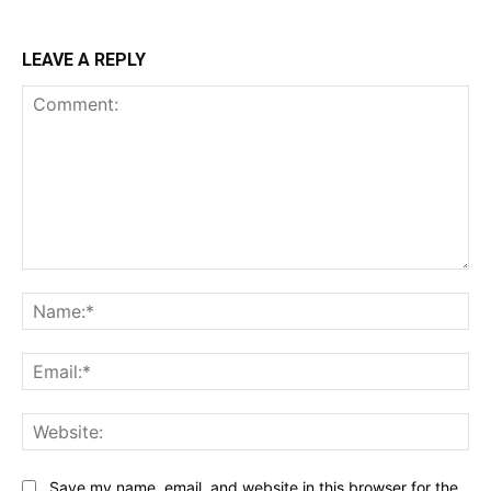
LEAVE A REPLY
Comment:
Na
Ema
Web
Save my name, email, and website in this browser for the