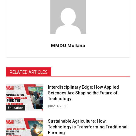
MMDU Mullana
RELATED ARTICLES
Interdisciplinary Edge: How Applied
Sciences Are Shaping the Future of
Technology
June 3, 2026
Education
Sustainable Agriculture: How
Technology is Transforming Traditional
Farming