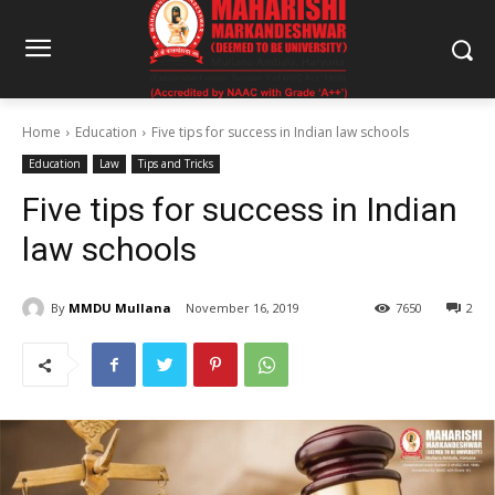
Home
Education
Five tips for success in Indian law schools
Education
Law
Tips and Tricks
Five tips for success in Indian
law schools
By
MMDU Mullana
November 16, 2019
7650
2