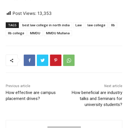
Post Views:
13,353
TAGS
best law college in north india
Law
law college
llb
llb college
MMDU
MMDU Mullana
Previous article
Next article
How effective are campus
How beneficial are industry
placement drives?
talks and Seminars for
university students?