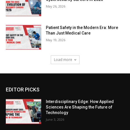
May 26, 2026
Patient Safety in the Modern Era: More
Than Just Medical Care
May 19, 2026
Load more
EDITOR PICKS
Interdisciplinary Edge: How Applied
Sciences Are Shaping the Future of
Technology
June 3, 2026