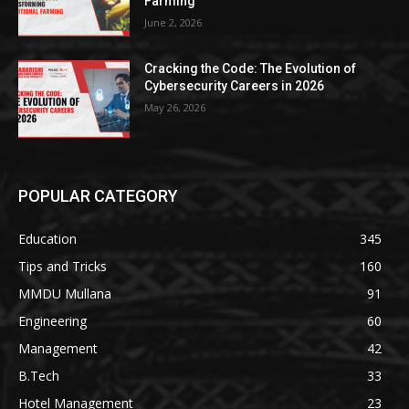
Farming
June 2, 2026
Cracking the Code: The Evolution of
Cybersecurity Careers in 2026
May 26, 2026
POPULAR CATEGORY
Education
345
Tips and Tricks
160
MMDU Mullana
91
Engineering
60
Management
42
B.Tech
33
Hotel Management
23