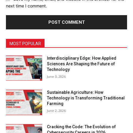
next time I comment.
MOST POPULAR
Interdisciplinary Edge: How Applied
Sciences Are Shaping the Future of
Technology
June 3, 2026
Sustainable Agriculture: How
Technology is Transforming Traditional
Farming
June 2, 2026
Cracking the Code: The Evolution of
Cybersecurity Careers in 2026