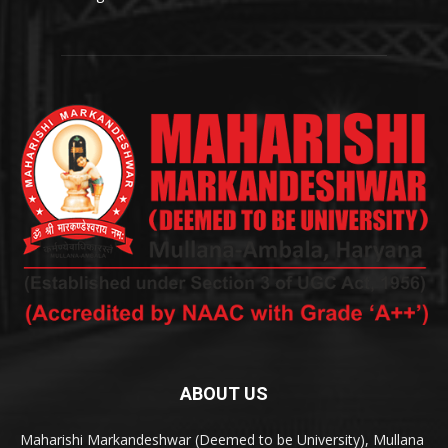
ABOUT US
Maharishi Markandeshwar (Deemed to be University), Mullana