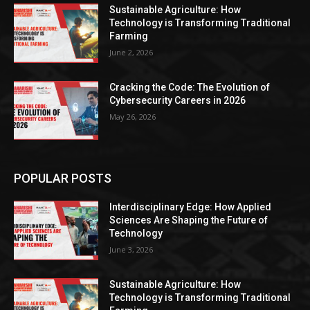
Sustainable Agriculture: How
Technology is Transforming Traditional
Farming
June 2, 2026
Cracking the Code: The Evolution of
Cybersecurity Careers in 2026
May 26, 2026
POPULAR POSTS
Interdisciplinary Edge: How Applied
Sciences Are Shaping the Future of
Technology
June 3, 2026
Sustainable Agriculture: How
Technology is Transforming Traditional