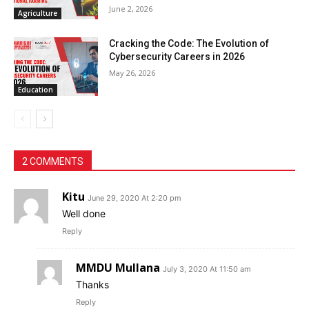
June 2, 2026
Agriculture
Cracking the Code: The Evolution of
Cybersecurity Careers in 2026
May 26, 2026
Education
2 COMMENTS
Kitu
June 29, 2020 At 2:20 pm
Well done
Reply
MMDU Mullana
July 3, 2020 At 11:50 am
Thanks
Reply