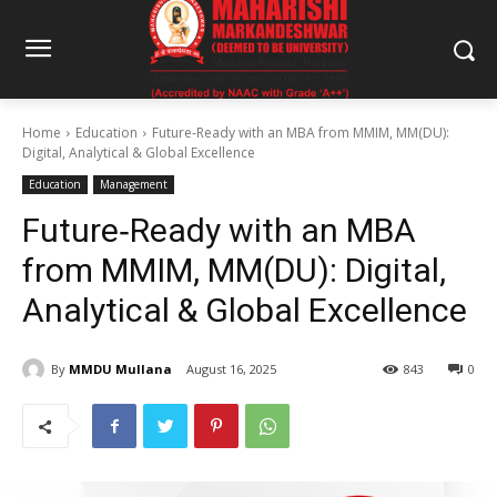
Home
Education
Future‑Ready with an MBA from MMIM, MM(DU):
Digital, Analytical & Global Excellence
Education
Management
Future‑Ready with an MBA
from MMIM, MM(DU): Digital,
Analytical & Global Excellence
By
MMDU Mullana
August 16, 2025
843
0