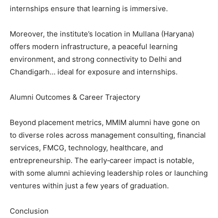
internships ensure that learning is immersive.
Moreover, the institute’s location in Mullana (Haryana)
offers modern infrastructure, a peaceful learning
environment, and strong connectivity to Delhi and
Chandigarh… ideal for exposure and internships.
Alumni Outcomes & Career Trajectory
Beyond placement metrics, MMIM alumni have gone on
to diverse roles across management consulting, financial
services, FMCG, technology, healthcare, and
entrepreneurship. The early‑career impact is notable,
with some alumni achieving leadership roles or launching
ventures within just a few years of graduation.
Conclusion