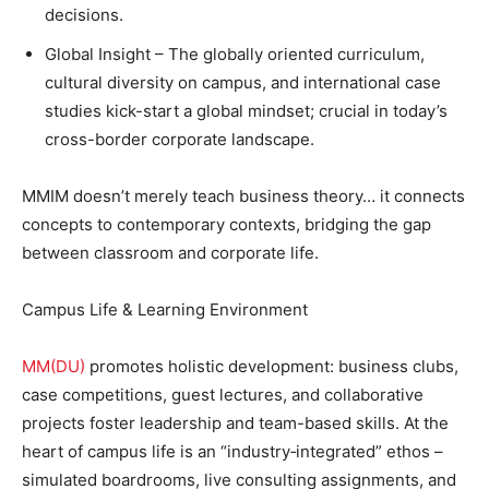
decisions.
Global Insight – The globally oriented curriculum,
cultural diversity on campus, and international case
studies kick-start a global mindset; crucial in today’s
cross-border corporate landscape.
MMIM doesn’t merely teach business theory… it connects
concepts to contemporary contexts, bridging the gap
between classroom and corporate life.
Campus Life & Learning Environment
MM(DU)
promotes holistic development: business clubs,
case competitions, guest lectures, and collaborative
projects foster leadership and team-based skills. At the
heart of campus life is an “industry‑integrated” ethos –
simulated boardrooms, live consulting assignments, and