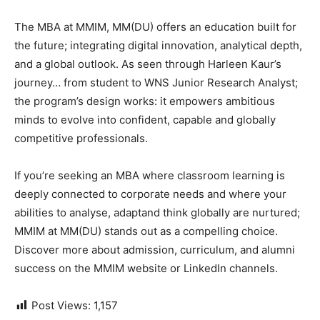
The MBA at MMIM, MM(DU) offers an education built for
the future; integrating digital innovation, analytical depth,
and a global outlook. As seen through Harleen Kaur’s
journey… from student to WNS Junior Research Analyst;
the program’s design works: it empowers ambitious
minds to evolve into confident, capable and globally
competitive professionals.
If you’re seeking an MBA where classroom learning is
deeply connected to corporate needs and
where your
abilities to analyse, adaptand think globally are nurtured;
MMIM at MM(DU) stands out as a compelling choice.
Discover more about admission, curriculum, and alumni
success on the MMIM website or LinkedIn channels.
Post Views:
1,157