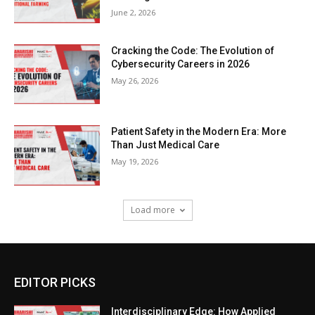
June 2, 2026
Cracking the Code: The Evolution of
Cybersecurity Careers in 2026
May 26, 2026
Patient Safety in the Modern Era: More
Than Just Medical Care
May 19, 2026
Load more
EDITOR PICKS
Interdisciplinary Edge: How Applied