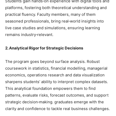
Students gain hands‑on experience with digital tools and
platforms, fostering both theoretical understanding and
practical fluency. Faculty members, many of them
seasoned professionals, bring real‑world insights into
live case studies and simulations, ensuring learning
remains industry‑relevant.
2. Analytical Rigor for Strategic Decisions
The program goes beyond surface analysis. Robust
coursework in statistics, financial modelling, managerial
economics, operations research and data visualization
sharpens students’ ability to interpret complex datasets.
This analytical foundation empowers them to find
patterns, evaluate risks, forecast outcomes, and support
strategic decision‑making. graduates emerge with the
clarity and confidence to tackle real business challenges.