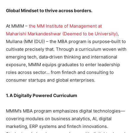
Global Mindset to thrive across borders.
At MMIM –
the MM Institute of Management at
Maharishi Markandeshwar (Deemed to be University)
,
Mullana (MM (DU)) – the MBA program is purpose‑built to
cultivate precisely that. Through a curriculum woven with
emerging tech, data‑driven thinking and international
exposure, MMIM equips graduates to enter leadership
roles across sector… from fintech and consulting to
consumer startups and global enterprises.
1. A Digitally Powered Curriculum
MMIM’s MBA program emphasizes digital technologies—
covering modules on business analytics, AI, digital
marketing, ERP systems and fintech innovations.