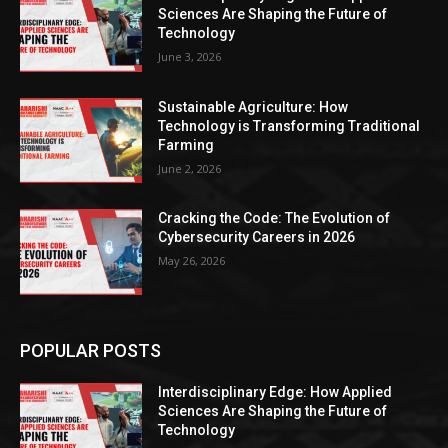
Sciences Are Shaping the Future of
Technology
June 3, 2026
Sustainable Agriculture: How
Technology is Transforming Traditional
Farming
June 2, 2026
Cracking the Code: The Evolution of
Cybersecurity Careers in 2026
May 26, 2026
POPULAR POSTS
Interdisciplinary Edge: How Applied
Sciences Are Shaping the Future of
Technology