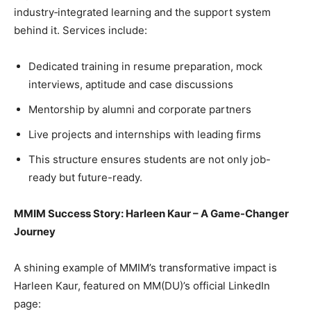
industry‐integrated learning and the support system
behind it. Services include:
Dedicated training in resume preparation, mock
interviews, aptitude and case discussions
Mentorship by alumni and corporate partners
Live projects and internships with leading firms
This structure ensures students are not only job-
ready but future-ready.
MMIM Success Story: Harleen Kaur – A Game-Changer
Journey
A shining example of MMIM’s transformative impact is
Harleen Kaur, featured on MM(DU)’s official LinkedIn
page: