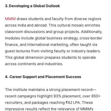
3. Developing a Global Outlook
MMIM
draws students and faculty from diverse regions
across India and abroad. This cultural mosaic enriches
classroom discussions and group projects. Additionally,
modules include global business strategy, cross‐border
finance, and international marketing, often taught via
guest lectures from visiting faculty or industry leaders.
This global dimension prepares students to operate
across continents and industries.
4.
Career Support and Placement Success
The institute maintains a strong placement record—
recent campaigns highlight 93% placement, over 650+
recruiters, and packages reaching ₹42 LPA. These
impressive results reflect the relevance of MMIM’s