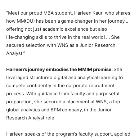
“Meet our proud MBA student, Harleen Kaur, who shares
how MM(DU) has been a game‑changer in her journey…
offering not just academic excellence but also
life‑changing skills to thrive in the real world! … She
secured selection with WNS as a Junior Research
Analyst.”
Harleen’s journey embodies the MMIM promise:
She
leveraged structured digital and analytical learning to
compete confidently in the corporate recruitment
process. With guidance from faculty and purposeful
preparation, she secured a placement at WNS, a top
global analytics and BPM company, in the Junior
Research Analyst role.
Harleen speaks of the program’s faculty support, applied