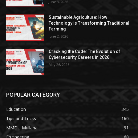
June 3, 2026
Sustainable Agriculture: How
Technology is Transforming Traditional
Farming
June 2, 2026
Cracking the Code: The Evolution of
Cybersecurity Careers in 2026
May 26, 2026
POPULAR CATEGORY
Education
345
Tips and Tricks
160
MMDU Mullana
91
Engineering
60