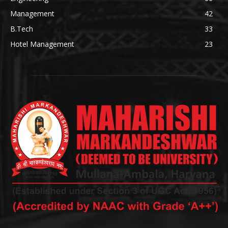
Management
42
B.Tech
33
Hotel Management
23