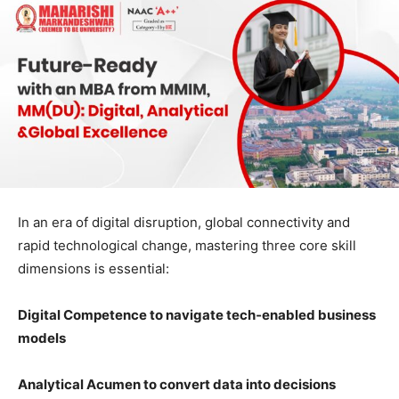
In an era of digital disruption, global connectivity and
rapid technological change, mastering three core skill
dimensions is essential:
Digital Competence to navigate tech
‑
enabled business
models
Analytical Acumen to convert data into decisions