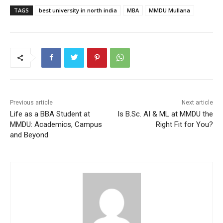
TAGS
best university in north india
MBA
MMDU Mullana
Previous article
Next article
Life as a BBA Student at
Is B.Sc. AI & ML at MMDU the
MMDU: Academics, Campus
Right Fit for You?
and Beyond