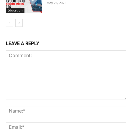
May 26, 2026
Education
LEAVE A REPLY
Comment:
Na
Ema