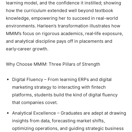
learning model, and the confidence it instilled; showing
how the curriculum extended well beyond textbook
knowledge, empowering her to succeed in real-world
environments. Harleen’s transformation illustrates how
MMIM’s focus on rigorous academics, real‑life exposure,
and analytical discipline pays off in placements and
early‑career growth.
Why Choose MMIM: Three Pillars of Strength
Digital Fluency – From learning ERPs and digital
marketing strategy to interacting with fintech
platforms, students build the kind of digital fluency
that companies covet.
Analytical Excellence – Graduates are adept at drawing
insights from data, forecasting market shifts,
optimizing operations, and guiding strategic business