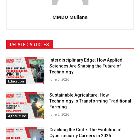
MMDU Mullana
RELATED ARTICLES
Interdisciplinary Edge: How Applied
Sciences Are Shaping the Future of
Technology
June 3, 2026
Education
Sustainable Agriculture: How
Technology is Transforming Traditional
Farming
June 2, 2026
Agriculture
Cracking the Code: The Evolution of
Cybersecurity Careers in 2026