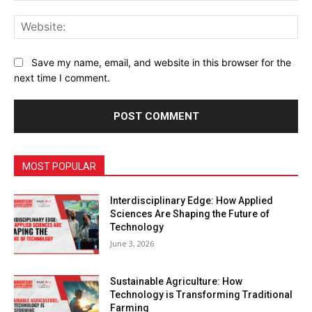
Web
Save my name, email, and website in this browser for the
next time I comment.
MOST POPULAR
Interdisciplinary Edge: How Applied
Sciences Are Shaping the Future of
Technology
June 3, 2026
Sustainable Agriculture: How
Technology is Transforming Traditional
Farming