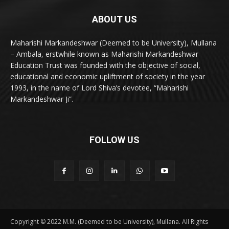
ABOUT US
Maharishi Markandeshwar (Deemed to be University), Mullana
– Ambala, erstwhile known as Maharishi Markandeshwar
Education Trust was founded with the objective of social,
educational and economic upliftment of society in the year
1993, in the name of Lord Shiva’s devotee, “Maharishi
Markandeshwar Ji”.
FOLLOW US
Copyright © 2022 M.M. (Deemed to be University), Mullana. All Rights