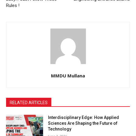
Rules !
MMDU Mullana
RELATED ARTICLES
Interdisciplinary Edge: How Applied
Sciences Are Shaping the Future of
Technology