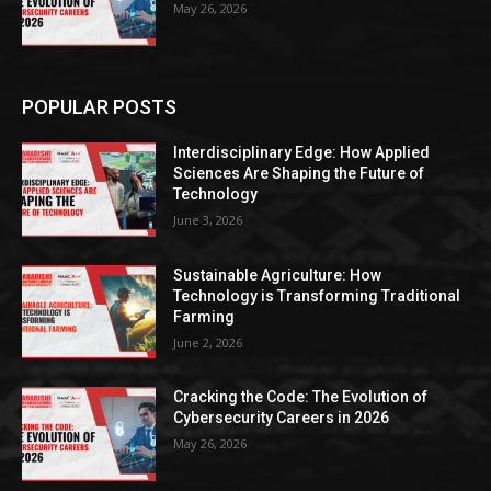
May 26, 2026
POPULAR POSTS
Interdisciplinary Edge: How Applied
Sciences Are Shaping the Future of
Technology
June 3, 2026
Sustainable Agriculture: How
Technology is Transforming Traditional
Farming
June 2, 2026
Cracking the Code: The Evolution of
Cybersecurity Careers in 2026
May 26, 2026