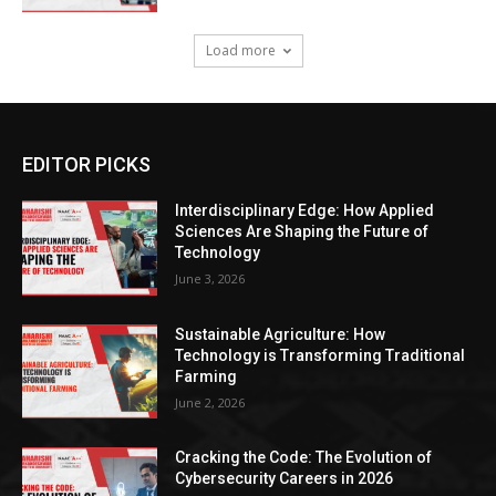
Load more
EDITOR PICKS
Interdisciplinary Edge: How Applied
Sciences Are Shaping the Future of
Technology
June 3, 2026
Sustainable Agriculture: How
Technology is Transforming Traditional
Farming
June 2, 2026
Cracking the Code: The Evolution of
Cybersecurity Careers in 2026