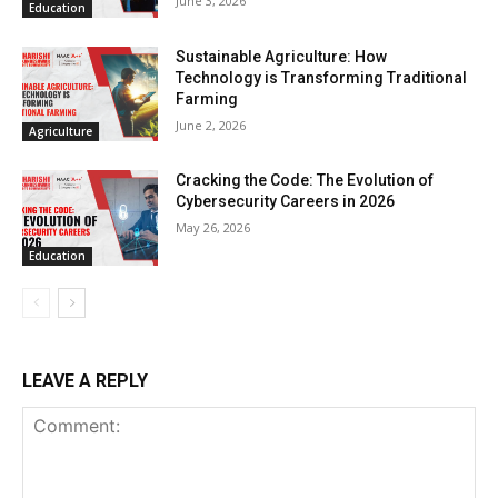
June 3, 2026
Education
Sustainable Agriculture: How
Technology is Transforming Traditional
Farming
June 2, 2026
Agriculture
Cracking the Code: The Evolution of
Cybersecurity Careers in 2026
May 26, 2026
Education
LEAVE A REPLY