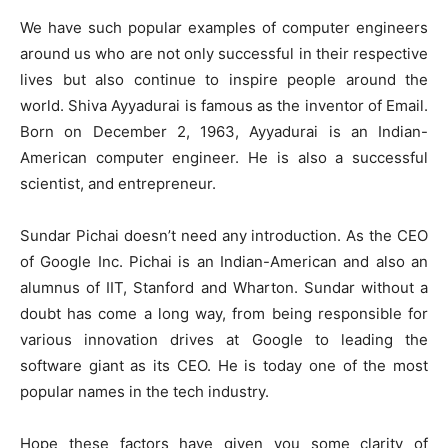
We have such popular examples of computer engineers
around us who are not only successful in their respective
lives but also continue to inspire people around the
world. Shiva Ayyadurai is famous as the inventor of Email.
Born on December 2, 1963, Ayyadurai is an Indian-
American computer engineer. He is also a successful
scientist, and entrepreneur.
Sundar Pichai doesn’t need any introduction. As the CEO
of Google Inc. Pichai is an Indian-American and also an
alumnus of IIT, Stanford and Wharton. Sundar without a
doubt has come a long way, from being responsible for
various innovation drives at Google to leading the
software giant as its CEO. He is today one of the most
popular names in the tech industry.
Hope these factors have given you some clarity of