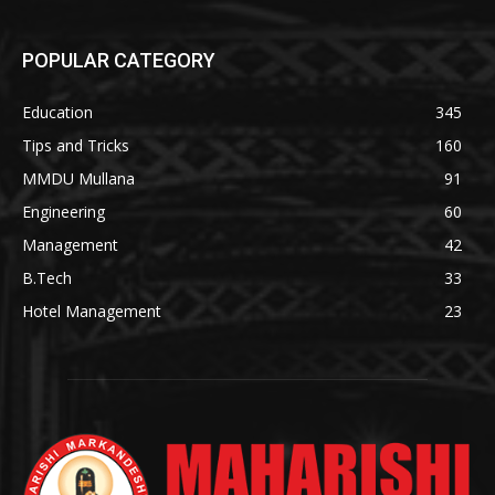
POPULAR CATEGORY
Education
345
Tips and Tricks
160
MMDU Mullana
91
Engineering
60
Management
42
B.Tech
33
Hotel Management
23