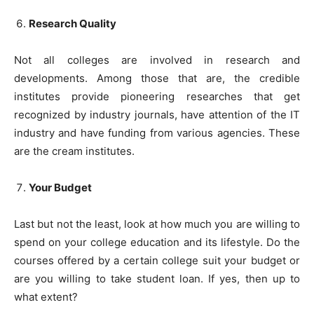
Research Quality
Not all colleges are involved in research and
developments. Among those that are, the credible
institutes provide pioneering researches that get
recognized by industry journals, have attention of the IT
industry and have funding from various agencies. These
are the cream institutes.
Your Budget
Last but not the least, look at how much you are willing to
spend on your college education and its lifestyle. Do the
courses offered by a certain college suit your budget or
are you willing to take student loan. If yes, then up to
what extent?