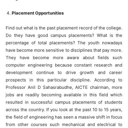
Placement Opportunities
Find out what is the past placement record of the college.
Do they have good campus placements? What is the
percentage of total placements? The youth nowadays
have become more sensitive to disciplines that pay more.
They have become more aware about fields such
computer engineering because constant research and
development continue to drive growth and career
prospects in this particular discipline. According to
Professor Anil D Sahasrabudhe, AICTE chairman, more
jobs are readily becoming available in this field which
resulted in successful campus placements of students
across the country. If you look at the past 10 to 15 years,
the field of engineering has seen a massive shift in focus
from other courses such mechanical and electrical to