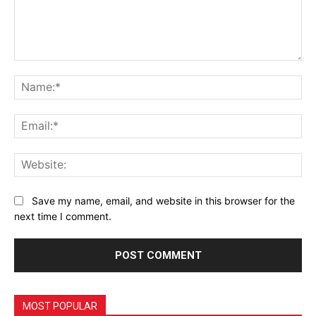
Comment:
Na
Ema
Web
Save my name, email, and website in this browser for the
next time I comment.
MOST POPULAR