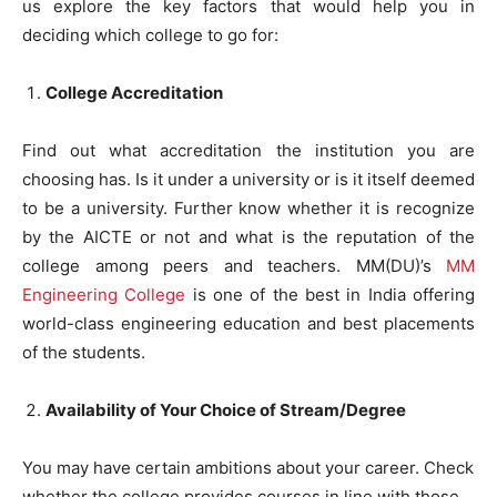
us explore the key factors that would help you in
deciding which college to go for:
College Accreditation
Find out what accreditation the institution you are
choosing has. Is it under a university or is it itself deemed
to be a university. Further know whether it is recognize
by the AICTE or not and what is the reputation of the
college among peers and teachers. MM(DU)’s
MM
Engineering College
is one of the best in India offering
world-class engineering education and best placements
of the students.
Availability of Your Choice of Stream/Degree
You may have certain ambitions about your career. Check
whether the college provides courses in line with those