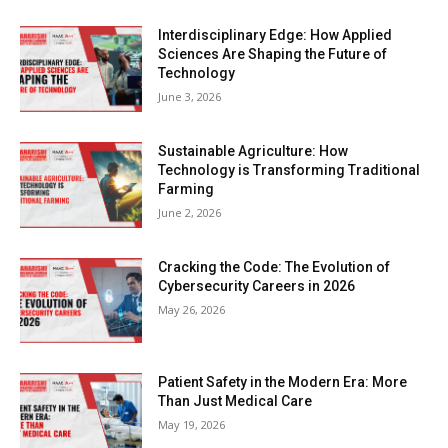
Interdisciplinary Edge: How Applied
Sciences Are Shaping the Future of
Technology
June 3, 2026
Sustainable Agriculture: How
Technology is Transforming Traditional
Farming
June 2, 2026
Cracking the Code: The Evolution of
Cybersecurity Careers in 2026
May 26, 2026
Patient Safety in the Modern Era: More
Than Just Medical Care
May 19, 2026