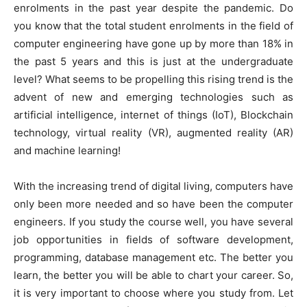
enrolments in the past year despite the pandemic. Do
you know that the total student enrolments in the field of
computer engineering have gone up by more than 18% in
the past 5 years and this is just at the undergraduate
level? What seems to be propelling this rising trend is the
advent of new and emerging technologies such as
artificial intelligence, internet of things (IoT), Blockchain
technology, virtual reality (VR), augmented reality (AR)
and machine learning!
With the increasing trend of digital living, computers have
only been more needed and so have been the computer
engineers. If you study the course well, you have several
job opportunities in fields of software development,
programming, database management etc. The better you
learn, the better you will be able to chart your career. So,
it is very important to choose where you study from. Let