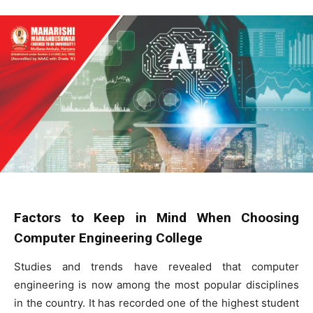
Factors to Keep in Mind When Choosing
Computer Engineering College
Studies and trends have revealed that computer
engineering is now among the most popular disciplines
in the country. It has recorded one of the highest student