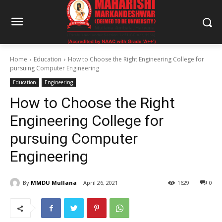
Home
Education
How to Choose the Right Engineering College for
pursuing Computer Engineering
Education
Engineering
How to Choose the Right
Engineering College for
pursuing Computer
Engineering
By
MMDU Mullana
April 26, 2021
1629
0