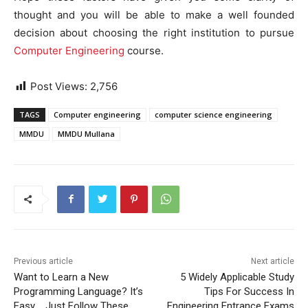
thought and you will be able to make a well founded
decision about choosing the right institution to pursue
Computer Engineering
course.
Post Views:
2,756
TAGS
Computer engineering
computer science engineering
MMDU
MMDU Mullana
Previous article
Next article
Want to Learn a New
5 Widely Applicable Study
Programming Language? It’s
Tips For Success In
Easy…. Just Follow These
Engineering Entrance Exams