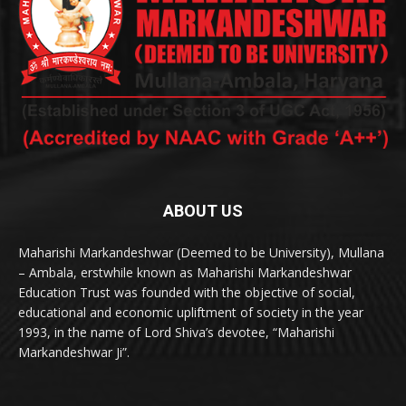
ABOUT US
Maharishi Markandeshwar (Deemed to be University), Mullana
– Ambala, erstwhile known as Maharishi Markandeshwar
Education Trust was founded with the objective of social,
educational and economic upliftment of society in the year
1993, in the name of Lord Shiva’s devotee, “Maharishi
Markandeshwar Ji”.