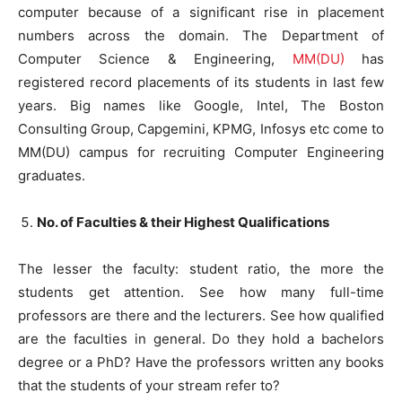
computer because of a significant rise in placement
numbers across the domain. The Department of
Computer Science & Engineering,
MM(DU)
has
registered record placements of its students in last few
years. Big names like Google, Intel, The Boston
Consulting Group, Capgemini, KPMG, Infosys etc come to
MM(DU) campus for recruiting Computer Engineering
graduates.
No. of Faculties & their Highest Qualifications
The lesser the faculty: student ratio, the more the
students get attention. See how many full-time
professors are there and the lecturers. See how qualified
are the faculties in general. Do they hold a bachelors
degree or a PhD? Have the professors written any books
that the students of your stream refer to?