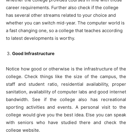
career requirements. Further also check if the college
has several other streams related to your choice and
whether you can switch mid-year. The computer world is
a fast changing one, so a college that teaches according
to latest developments is worthy.
Good Infrastructure
Notice how good or otherwise is the infrastructure of the
college. Check things like the size of the campus, the
staff and student ratio, residential availability, proper
sanitation, availability of computer labs and good internet
bandwidth. See if the college also has recreational
sporting activities and events. A personal visit to the
college would give you the best idea. Else you can speak
with seniors who have studied there and check the
college website.