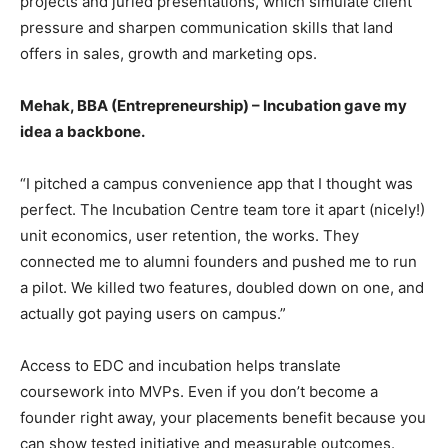
projects and juried presentations, which simulate client
pressure and sharpen communication skills that land
offers in sales, growth and marketing ops.
Mehak, BBA (Entrepreneurship) – Incubation gave my
idea a backbone.
“I pitched a campus convenience app that I thought was
perfect. The Incubation Centre team tore it apart (nicely!)
unit economics, user retention, the works. They
connected me to alumni founders and pushed me to run
a pilot. We killed two features, doubled down on one, and
actually got paying users on campus.”
Access to EDC and incubation helps translate
coursework into MVPs. Even if you don’t become a
founder right away, your placements benefit because you
can show tested initiative and measurable outcomes.