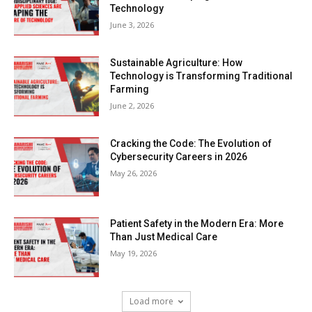
Technology
June 3, 2026
Sustainable Agriculture: How
Technology is Transforming Traditional
Farming
June 2, 2026
Cracking the Code: The Evolution of
Cybersecurity Careers in 2026
May 26, 2026
Patient Safety in the Modern Era: More
Than Just Medical Care
May 19, 2026
Load more