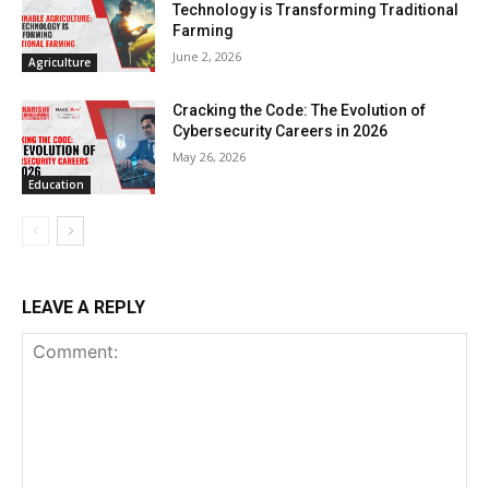
Technology is Transforming Traditional
Farming
June 2, 2026
Agriculture
Cracking the Code: The Evolution of
Cybersecurity Careers in 2026
May 26, 2026
Education
LEAVE A REPLY