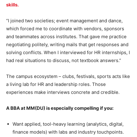
skills.
“I joined two societies; event management and dance,
which forced me to coordinate with vendors, sponsors
and teammates across institutes. That gave me practice
negotiating politely, writing mails that get responses and
solving conflicts. When I interviewed for HR internships, I
had real situations to discuss, not textbook answers.”
The campus ecosystem – clubs, festivals, sports acts like
a living lab for HR and leadership roles. Those
experiences make interviews concrete and credible.
A BBA at MM(DU) is especially compelling if you:
Want applied, tool-heavy learning (analytics, digital,
finance models) with labs and industry touchpoints.