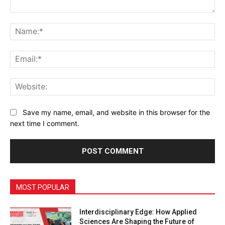
Comment:
Na
Ema
Web
Save my name, email, and website in this browser for the
next time I comment.
MOST POPULAR
Interdisciplinary Edge: How Applied
Sciences Are Shaping the Future of