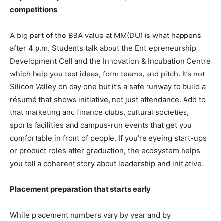
competitions
A big part of the BBA value at MM(DU) is what happens
after 4 p.m. Students talk about the Entrepreneurship
Development Cell and the Innovation & Incubation Centre
which help you test ideas, form teams, and pitch. It’s not
Silicon Valley on day one but it’s a safe runway to build a
résumé that shows initiative, not just attendance. Add to
that marketing and finance clubs, cultural societies,
sports facilities and campus-run events that get you
comfortable in front of people. If you’re eyeing start-ups
or product roles after graduation, the ecosystem helps
you tell a coherent story about leadership and initiative.
Placement preparation that starts early
While placement numbers vary by year and by