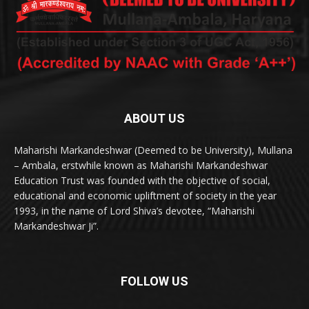
ABOUT US
Maharishi Markandeshwar (Deemed to be University), Mullana
– Ambala, erstwhile known as Maharishi Markandeshwar
Education Trust was founded with the objective of social,
educational and economic upliftment of society in the year
1993, in the name of Lord Shiva’s devotee, “Maharishi
Markandeshwar Ji”.
FOLLOW US