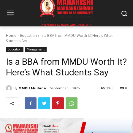
Home
Education
Is a BBA from MMDU Worth It? Here’s What
Students Say
Education
Management
Is a BBA from MMDU Worth It?
Here’s What Students Say
By
MMDU Mullana
September 3, 2025
1083
0