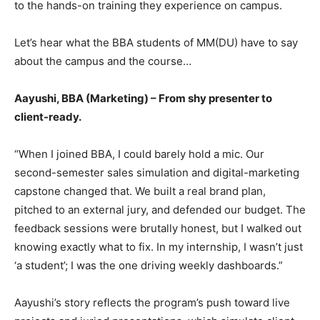
to the hands-on training they experience on campus.
Let’s hear what the BBA students of MM(DU) have to say
about the campus and the course…
Aayushi, BBA (Marketing) – From shy presenter to
client-ready.
“When I joined BBA, I could barely hold a mic. Our
second-semester sales simulation and digital-marketing
capstone changed that. We built a real brand plan,
pitched to an external jury, and defended our budget. The
feedback sessions were brutally honest, but I walked out
knowing exactly what to fix. In my internship, I wasn’t just
‘a student’; I was the one driving weekly dashboards.”
Aayushi’s story reflects the program’s push toward live