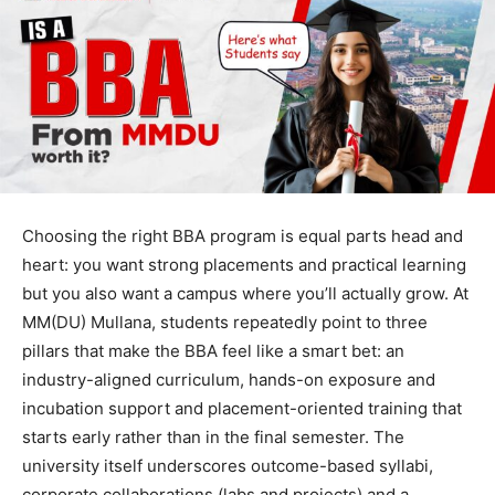
Choosing the right BBA program is equal parts head and
heart: you want strong placements and practical learning
but you also want a campus where you’ll actually grow. At
MM(DU) Mullana, students repeatedly point to three
pillars that make the BBA feel like a smart bet: an
industry-aligned curriculum, hands-on exposure and
incubation support and placement-oriented training that
starts early rather than in the final semester. The
university itself underscores outcome-based syllabi,
corporate collaborations (labs and projects) and a