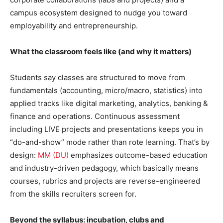
campus ecosystem designed to nudge you toward
employability and entrepreneurship.
What the classroom feels like (and why it matters)
Students say classes are structured to move from
fundamentals (accounting, micro/macro, statistics) into
applied tracks like digital marketing, analytics, banking &
finance and operations. Continuous assessment
including LIVE projects and presentations keeps you in
“do-and-show” mode rather than rote learning. That’s by
design:
MM (DU)
emphasizes outcome-based education
and industry-driven pedagogy, which basically means
courses, rubrics and projects are reverse-engineered
from the skills recruiters screen for.
Beyond the syllabus: incubation, clubs and