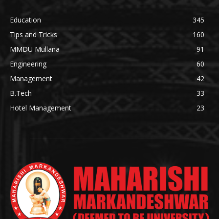
Education
345
Tips and Tricks
160
MMDU Mullana
91
Engineering
60
Management
42
B.Tech
33
Hotel Management
23