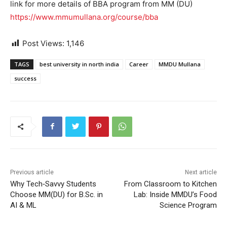
link for more details of BBA program from MM (DU)
https://www.mmumullana.org/course/bba
Post Views:
1,146
TAGS
best university in north india
Career
MMDU Mullana
success
Previous article
Next article
Why Tech‑Savvy Students
From Classroom to Kitchen
Choose MM(DU) for B.Sc. in
Lab: Inside MMDU’s Food
AI & ML
Science Program