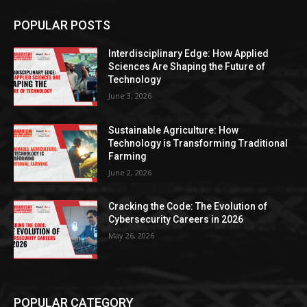
POPULAR POSTS
Interdisciplinary Edge: How Applied
Sciences Are Shaping the Future of
Technology
June 3, 2026
Sustainable Agriculture: How
Technology is Transforming Traditional
Farming
June 2, 2026
Cracking the Code: The Evolution of
Cybersecurity Careers in 2026
May 26, 2026
POPULAR CATEGORY