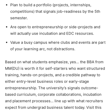
Plan to build a portfolio (projects, internships,
competitions) that signals job-readiness by the 5th
semester.
Are open to entrepreneurship or side-projects and
will actually use incubation and EDC resources.
Value a busy campus where clubs and events are part
of your learning arc, not distractions.
Based on what students emphasize, yes… the BBA from
MM(DU) is worth it for self-starters who want structured
training, hands-on projects, and a credible pathway to
either entry-level business roles or early-stage
entrepreneurship. The university’s signals outcome-
based curriculum, corporate collaborations, incubation
and placement processes… line up with what recruiters
expect from undergrad business talent today. Visit this