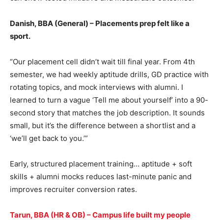
Danish, BBA (General) – Placements prep felt like a
sport.
“Our placement cell didn’t wait till final year. From 4th
semester, we had weekly aptitude drills, GD practice with
rotating topics, and mock interviews with alumni. I
learned to turn a vague ‘Tell me about yourself’ into a 90-
second story that matches the job description. It sounds
small, but it’s the difference between a shortlist and a
‘we’ll get back to you.’”
Early, structured placement training… aptitude + soft
skills + alumni mocks reduces last-minute panic and
improves recruiter conversion rates.
Tarun, BBA (HR & OB) – Campus life built my people