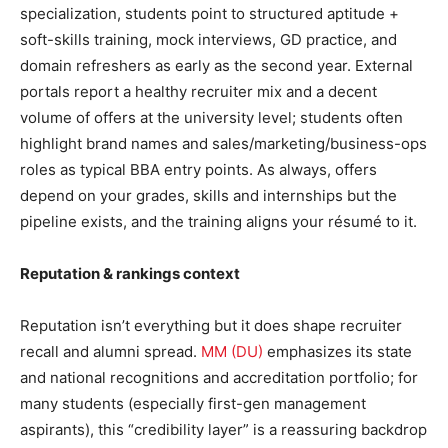
specialization, students point to structured aptitude +
soft-skills training, mock interviews, GD practice, and
domain refreshers as early as the second year. External
portals report a healthy recruiter mix and a decent
volume of offers at the university level; students often
highlight brand names and sales/marketing/business-ops
roles as typical BBA entry points. As always, offers
depend on your grades, skills and internships but the
pipeline exists, and the training aligns your résumé to it.
Reputation & rankings context
Reputation isn’t everything but it does shape recruiter
recall and alumni spread.
MM (DU)
emphasizes its state
and national recognitions and accreditation portfolio; for
many students (especially first-gen management
aspirants), this “credibility layer” is a reassuring backdrop