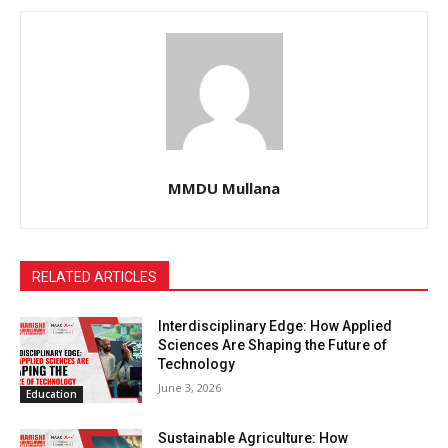
MMDU Mullana
RELATED ARTICLES
Interdisciplinary Edge: How Applied
Sciences Are Shaping the Future of
Technology
June 3, 2026
Education
Sustainable Agriculture: How