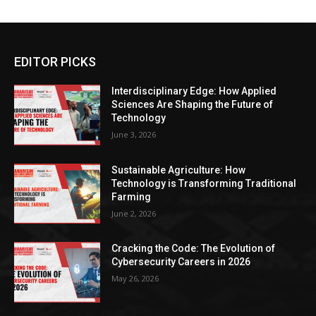
EDITOR PICKS
Interdisciplinary Edge: How Applied
Sciences Are Shaping the Future of
Technology
June 3, 2026
Sustainable Agriculture: How
Technology is Transforming Traditional
Farming
June 2, 2026
Cracking the Code: The Evolution of
Cybersecurity Careers in 2026
May 26, 2026