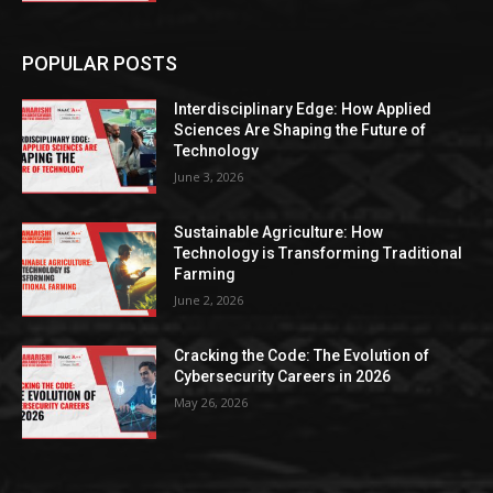
POPULAR POSTS
Interdisciplinary Edge: How Applied
Sciences Are Shaping the Future of
Technology
June 3, 2026
Sustainable Agriculture: How
Technology is Transforming Traditional
Farming
June 2, 2026
Cracking the Code: The Evolution of
Cybersecurity Careers in 2026
May 26, 2026