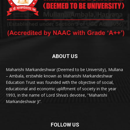
ABOUT US
Maharishi Markandeshwar (Deemed to be University), Mullana
– Ambala, erstwhile known as Maharishi Markandeshwar
Education Trust was founded with the objective of social,
educational and economic upliftment of society in the year
1993, in the name of Lord Shiva’s devotee, “Maharishi
Markandeshwar Ji”.
FOLLOW US