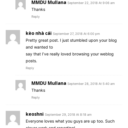
MMDU Mullana
September 22, 2018 At 9:06 am
Thanks
Reply
kèo nhà cái
September 27, 2018 At 6:00 pm
Pretty great post. I just stumbled upon your blog
and wanted to
say that I’ve really loved browsing your weblog
posts.
Reply
MMDU Mullana
September 28, 2018 At 5:40 am
Thanks
Reply
keoshni
September 29, 2018 At 8:18 am
Everyone loves what you guys are up too. Such
clever work and reporting!