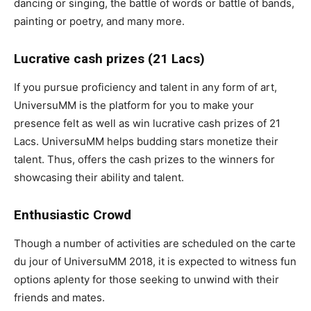
dancing or singing, the battle of words or battle of bands,
painting or poetry, and many more.
Lucrative cash prizes (21 Lacs)
If you pursue proficiency and talent in any form of art,
UniversuMM is the platform for you to make your
presence felt as well as win lucrative cash prizes of 21
Lacs. UniversuMM helps budding stars monetize their
talent. Thus, offers the cash prizes to the winners for
showcasing their ability and talent.
Enthusiastic Crowd
Though a number of activities are scheduled on the carte
du jour of UniversuMM 2018, it is expected to witness fun
options aplenty for those seeking to unwind with their
friends and mates.