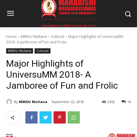
Home
MMDU Mullana
Cultural
Major Highlights of UniversuMM
2018- A Jamboree of Fun and Frolic
MMDU Mullana
Cultural
Major Highlights of
UniversuMM 2018- A
Jamboree of Fun and Frolic
By
MMDU Mullana
September 22, 2018
2652
14