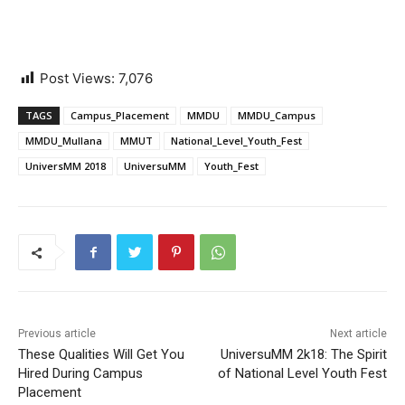
Post Views:
7,076
TAGS
Campus_Placement
MMDU
MMDU_Campus
MMDU_Mullana
MMUT
National_Level_Youth_Fest
UniversMM 2018
UniversuMM
Youth_Fest
Previous article
Next article
These Qualities Will Get You
UniversuMM 2k18: The Spirit
Hired During Campus
of National Level Youth Fest
Placement