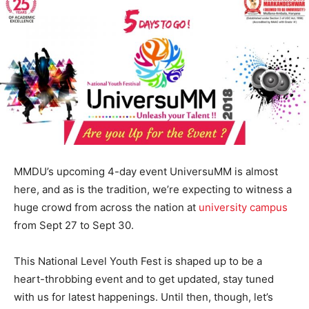
MMDU’s upcoming 4-day event UniversuMM is almost
here, and as is the tradition, we’re expecting to witness a
huge crowd from across the nation at
university campus
from Sept 27 to Sept 30.
This National Level Youth Fest is shaped up to be a
heart-throbbing event and to get updated, stay tuned
with us for latest happenings. Until then, though, let’s