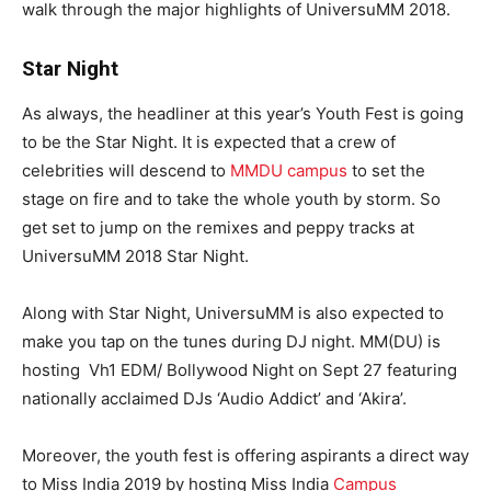
walk through the major highlights of UniversuMM 2018.
Star Night
As always, the headliner at this year’s Youth Fest is going
to be the Star Night. It is expected that a crew of
celebrities will descend to
MMDU campus
to set the
stage on fire and to take the whole youth by storm. So
get set to jump on the remixes and peppy tracks at
UniversuMM 2018 Star Night.
Along with Star Night, UniversuMM is also expected to
make you tap on the tunes during DJ night. MM(DU) is
hosting Vh1 EDM/ Bollywood Night on Sept 27 featuring
nationally acclaimed DJs ‘Audio Addict’ and ‘Akira’.
Moreover, the youth fest is offering aspirants a direct way
to Miss India 2019 by hosting Miss India
Campus