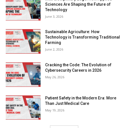
Sciences Are Shaping the Future of
Technology
June 3, 2026
Sustainable Agriculture: How
Technology is Transforming Traditional
Farming
June 2, 2026
Cracking the Code: The Evolution of
Cybersecurity Careers in 2026
May 26, 2026
Patient Safety in the Modern Era: More
Than Just Medical Care
May 19, 2026