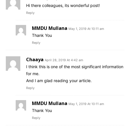
Hi there colleagues, its wonderful post!
Reply
MMDU Mullana
May 1, 2019 At 10:11 am
Thank You
Reply
Chaaya
April 28, 2019 At 4:42 am
I think this is one of the most significant information
for me.
And I am glad reading your article.
Reply
MMDU Mullana
May 1, 2019 At 10:11 am
Thank You
Reply