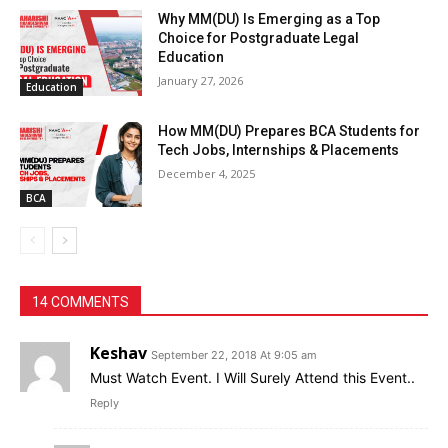
Why MM(DU) Is Emerging as a Top
Choice for Postgraduate Legal
Education
January 27, 2026
Education
How MM(DU) Prepares BCA Students for
Tech Jobs, Internships & Placements
December 4, 2025
BCA
14 COMMENTS
Keshav
September 22, 2018 At 9:05 am
Must Watch Event. I Will Surely Attend this Event..
Reply