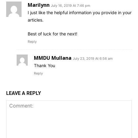
Marilynn
July 16, 2019 At 7:46 pm
I just like the helpful information you provide in your
articles.
Best of luck for the next!
Reply
MMDU Mullana
July 23, 2019 At 6:56 am
Thank You
Reply
LEAVE A REPLY