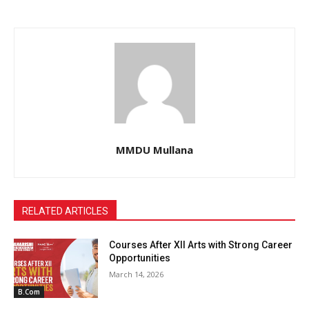
MMDU Mullana
RELATED ARTICLES
Courses After XII Arts with Strong Career
Opportunities
March 14, 2026
B.Com