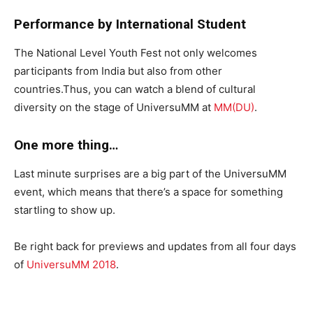
Performance by International Student
The National Level Youth Fest not only welcomes
participants from India but also from other
countries.Thus, you can watch a blend of cultural
diversity on the stage of UniversuMM at
MM(DU)
.
One more thing…
Last minute surprises are a big part of the UniversuMM
event, which means that there’s a space for something
startling to show up.
Be right back for previews and updates from all four days
of
UniversuMM 2018
.