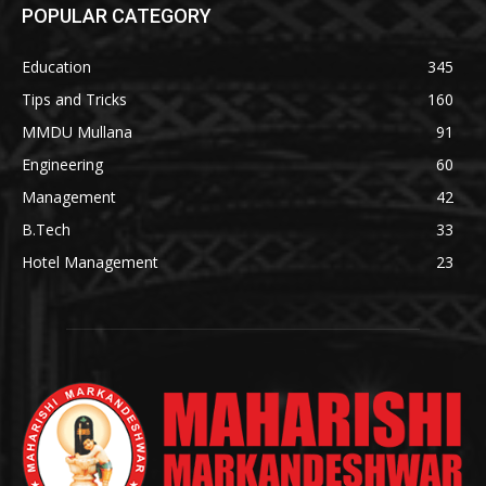
POPULAR CATEGORY
Education
345
Tips and Tricks
160
MMDU Mullana
91
Engineering
60
Management
42
B.Tech
33
Hotel Management
23