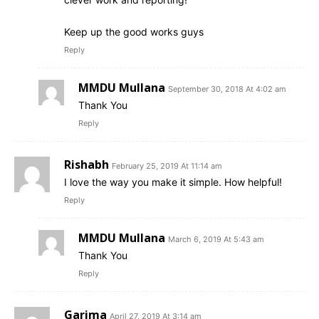
Keep up the good works guys
Reply
MMDU Mullana
September 30, 2018 At 4:02 am
Thank You
Reply
Rishabh
February 25, 2019 At 11:14 am
I love the way you make it simple. How helpful!
Reply
MMDU Mullana
March 6, 2019 At 5:43 am
Thank You
Reply
Garima
April 27, 2019 At 3:14 am