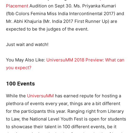
Placement
Audition on Sept 30. Ms. Priyanka Kumari
(fbb Colors Femina Miss India Intercontinental 2017) and
Mr. Abhi Khajuria (Mr. India 2017 First Runner Up) are
expected to be the judges of the event.
Just wait and watch!
You May Also Like:
UniversuMM 2018 Preview: What can
you expect?
100 Events
While the
UniversuMM
has earned repute for hosting a
plethora of events every year, things are a bit different
for the participants this year. Ranging right from Literary
to Law, the National Level Youth Fest is open for students
to showcase their talent in 100 different events, be it