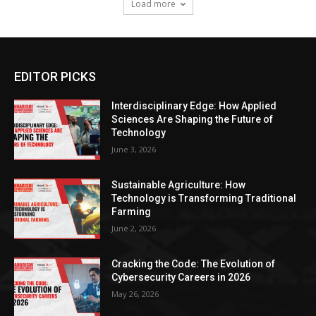
Load more
EDITOR PICKS
Interdisciplinary Edge: How Applied
Sciences Are Shaping the Future of
Technology
June 3, 2026
Sustainable Agriculture: How
Technology is Transforming Traditional
Farming
June 2, 2026
Cracking the Code: The Evolution of
Cybersecurity Careers in 2026
May 26, 2026