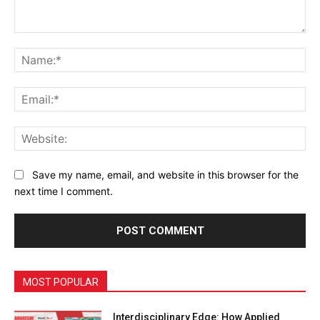
Comment:
Na
Ema
Web
Save my name, email, and website in this browser for the
next time I comment.
MOST POPULAR
Interdisciplinary Edge: How Applied