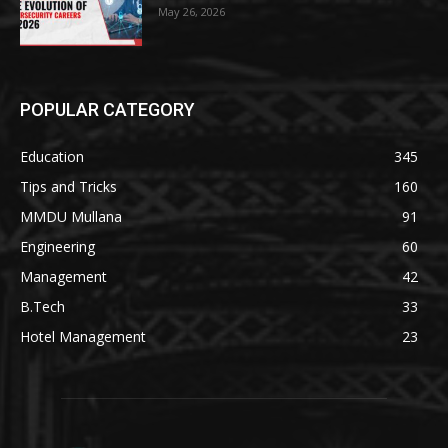
May 26, 2026
POPULAR CATEGORY
Education
345
Tips and Tricks
160
MMDU Mullana
91
Engineering
60
Management
42
B.Tech
33
Hotel Management
23