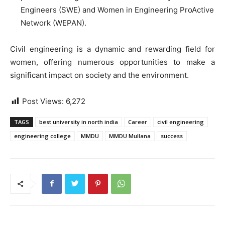
Engineers (SWE) and Women in Engineering ProActive
Network (WEPAN).
Civil engineering is a dynamic and rewarding field for
women, offering numerous opportunities to make a
significant impact on society and the environment.
Post Views:
6,272
TAGS
best university in north india
Career
civil engineering
engineering college
MMDU
MMDU Mullana
success