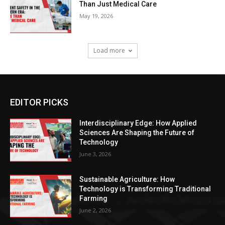
Than Just Medical Care
May 19, 2026
Load more
EDITOR PICKS
Interdisciplinary Edge: How Applied
Sciences Are Shaping the Future of
Technology
June 3, 2026
Sustainable Agriculture: How
Technology is Transforming Traditional
Farming
June 2, 2026