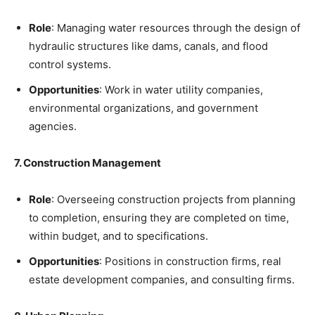
Role
: Managing water resources through the design of
hydraulic structures like dams, canals, and flood
control systems.
Opportunities
: Work in water utility companies,
environmental organizations, and government
agencies.
7. Construction Management
Role
: Overseeing construction projects from planning
to completion, ensuring they are completed on time,
within budget, and to specifications.
Opportunities
: Positions in construction firms, real
estate development companies, and consulting firms.