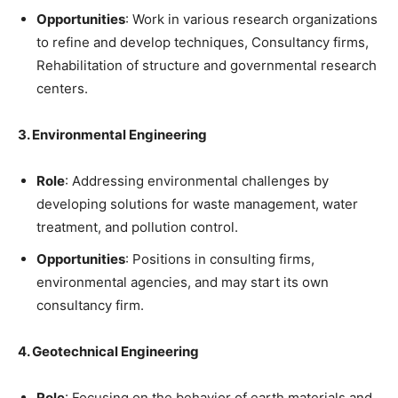
Opportunities
: Work in various research organizations
to refine and develop techniques, Consultancy firms,
Rehabilitation of structure and governmental research
centers.
3. Environmental Engineering
Role
: Addressing environmental challenges by
developing solutions for waste management, water
treatment, and pollution control.
Opportunities
: Positions in consulting firms,
environmental agencies, and may start its own
consultancy firm.
4. Geotechnical Engineering
Role
: Focusing on the behavior of earth materials and