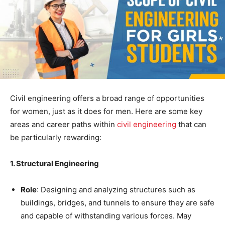
Civil engineering offers a broad range of opportunities
for women, just as it does for men. Here are some key
areas and career paths within
civil engineering
that can
be particularly rewarding:
1. Structural Engineering
Role
: Designing and analyzing structures such as
buildings, bridges, and tunnels to ensure they are safe
and capable of withstanding various forces. May