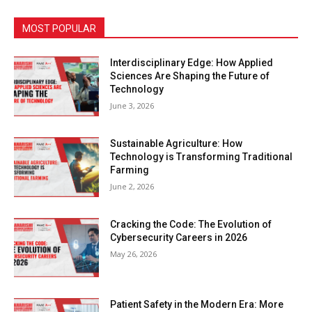
MOST POPULAR
Interdisciplinary Edge: How Applied
Sciences Are Shaping the Future of
Technology
June 3, 2026
Sustainable Agriculture: How
Technology is Transforming Traditional
Farming
June 2, 2026
Cracking the Code: The Evolution of
Cybersecurity Careers in 2026
May 26, 2026
Patient Safety in the Modern Era: More