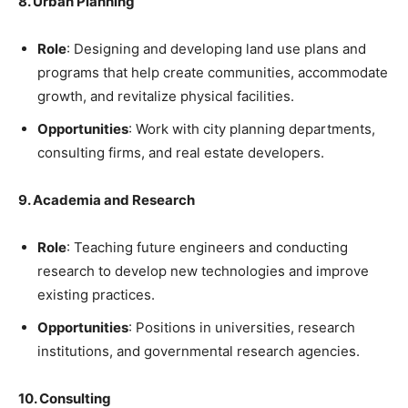
8. Urban Planning
Role
: Designing and developing land use plans and
programs that help create communities, accommodate
growth, and revitalize physical facilities.
Opportunities
: Work with city planning departments,
consulting firms, and real estate developers.
9. Academia and Research
Role
: Teaching future engineers and conducting
research to develop new technologies and improve
existing practices.
Opportunities
: Positions in universities, research
institutions, and governmental research agencies.
10. Consulting