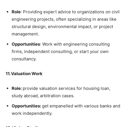
Role
: Providing expert advice to organizations on civil
engineering projects, often specializing in areas like
structural design, environmental impact, or project
management.
Opportunities
: Work with engineering consulting
firms, independent consulting, or start your own
consultancy.
11. Valuation Work
Role:
provide valuation services for housing loan,
study abroad, arbitration cases.
Opportunities:
get empanelled with various banks and
work independently.