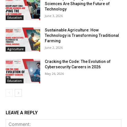
Sciences Are Shaping the Future of
Technology
June 3, 2026
Education
Sustainable Agriculture: How
Technology is Transforming Traditional
Farming
June 2, 2026
Agriculture
Cracking the Code: The Evolution of
Cybersecurity Careers in 2026
May 26, 2026
Education
LEAVE A REPLY