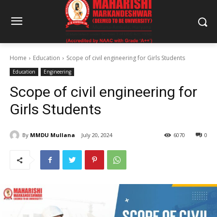
Home
Education
Scope of civil engineering for Girls Students
Education
Engineering
Scope of civil engineering for
Girls Students
By
MMDU Mullana
July 20, 2024
6070
0