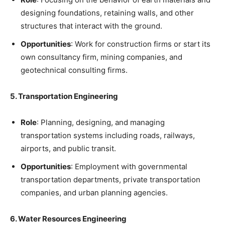
designing foundations, retaining walls, and other
structures that interact with the ground.
Opportunities
: Work for construction firms or start its
own consultancy firm, mining companies, and
geotechnical consulting firms.
5. Transportation Engineering
Role
: Planning, designing, and managing
transportation systems including roads, railways,
airports, and public transit.
Opportunities
: Employment with governmental
transportation departments, private transportation
companies, and urban planning agencies.
6. Water Resources Engineering