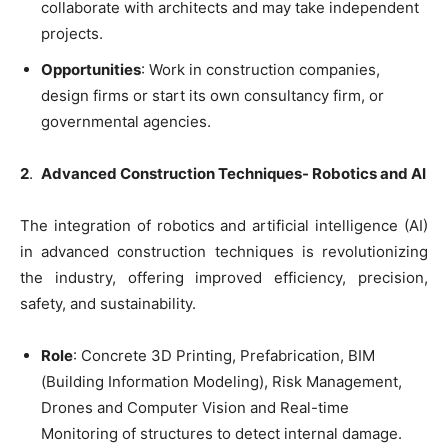
collaborate with architects and may take independent
projects.
Opportunities
: Work in construction companies,
design firms or start its own consultancy firm, or
governmental agencies.
2
.
Advanced Construction Techniques- Robotics and AI
The integration of robotics and artificial intelligence (AI)
in advanced construction techniques is revolutionizing
the industry, offering improved efficiency, precision,
safety, and sustainability.
Role
: Concrete 3D Printing, Prefabrication, BIM
(Building Information Modeling), Risk Management,
Drones and Computer Vision and Real-time
Monitoring of structures to detect internal damage.