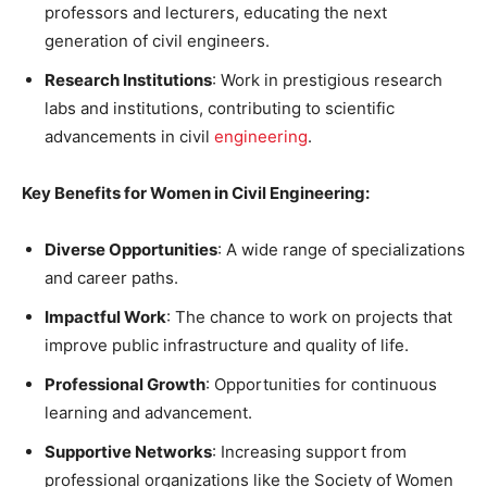
professors and lecturers, educating the next
generation of civil engineers.
Research Institutions
: Work in prestigious research
labs and institutions, contributing to scientific
advancements in civil
engineering
.
Key Benefits for Women in Civil Engineering:
Diverse Opportunities
: A wide range of specializations
and career paths.
Impactful Work
: The chance to work on projects that
improve public infrastructure and quality of life.
Professional Growth
: Opportunities for continuous
learning and advancement.
Supportive Networks
: Increasing support from
professional organizations like the Society of Women