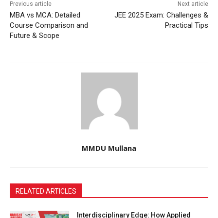
Previous article
Next article
MBA vs MCA: Detailed
JEE 2025 Exam: Challenges &
Course Comparison and
Practical Tips
Future & Scope
MMDU Mullana
RELATED ARTICLES
Interdisciplinary Edge: How Applied