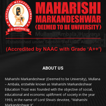
ABOUT US
Maharishi Markandeshwar (Deemed to be University), Mullana
– Ambala, erstwhile known as Maharishi Markandeshwar
Education Trust was founded with the objective of social,
educational and economic upliftment of society in the year
1993, in the name of Lord Shiva’s devotee, “Maharishi
Markandeshwar Ji”.