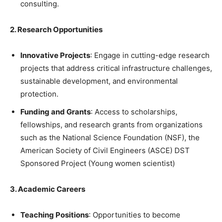
consulting.
2. Research Opportunities
Innovative Projects
: Engage in cutting-edge research
projects that address critical infrastructure challenges,
sustainable development, and environmental
protection.
Funding and Grants
: Access to scholarships,
fellowships, and research grants from organizations
such as the National Science Foundation (NSF), the
American Society of Civil Engineers (ASCE) DST
Sponsored Project (Young women scientist)
3. Academic Careers
Teaching Positions
: Opportunities to become