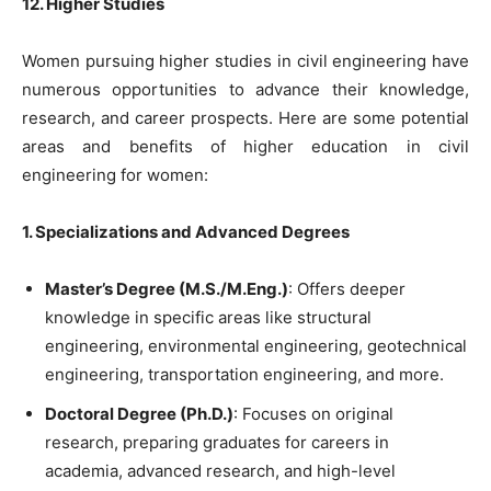
12. Higher Studies
Women pursuing higher studies in civil engineering have
numerous opportunities to advance their knowledge,
research, and career prospects. Here are some potential
areas and benefits of higher education in civil
engineering for women:
1. Specializations and Advanced Degrees
Master’s Degree (M.S./M.Eng.)
: Offers deeper
knowledge in specific areas like structural
engineering, environmental engineering, geotechnical
engineering, transportation engineering, and more.
Doctoral Degree (Ph.D.)
: Focuses on original
research, preparing graduates for careers in
academia, advanced research, and high-level