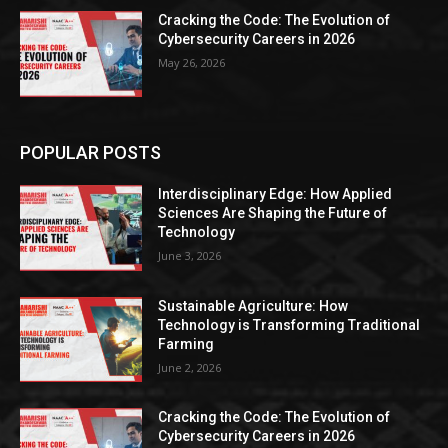
Cracking the Code: The Evolution of
Cybersecurity Careers in 2026
May 26, 2026
POPULAR POSTS
Interdisciplinary Edge: How Applied
Sciences Are Shaping the Future of
Technology
June 3, 2026
Sustainable Agriculture: How
Technology is Transforming Traditional
Farming
June 2, 2026
Cracking the Code: The Evolution of
Cybersecurity Careers in 2026