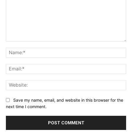
Comment:
Na
Ema
Web
Save my name, email, and website in this browser for the
next time I comment.