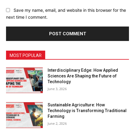
Save my name, email, and website in this browser for the
next time I comment.
MOST POPULAR
Interdisciplinary Edge: How Applied
Sciences Are Shaping the Future of
Technology
June 3, 2026
Sustainable Agriculture: How
Technology is Transforming Traditional
Farming
June 2, 2026