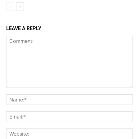
LEAVE A REPLY
Comment:
Na
Ema
Web