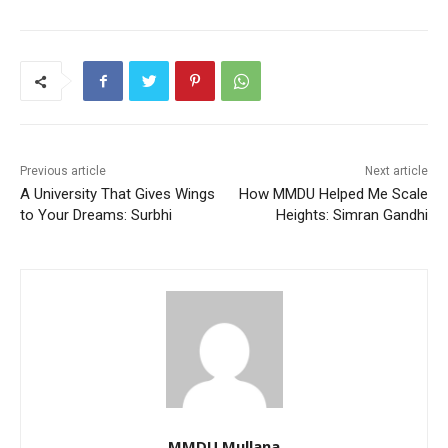
Previous article
Next article
A University That Gives Wings
How MMDU Helped Me Scale
to Your Dreams: Surbhi
Heights: Simran Gandhi
MMDU Mullana