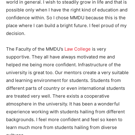
world in general. I wish to steadily grow in life and that is
possible only when I have the right kind of education and
confidence within. So I chose MMDU because this is the
place where I can build a bright future. I feel proud of my
decision.
The Faculty of the MMDU’s
Law College
is very
supportive. They all have always motivated me and
helped me being more confident. Infrastructure of the
university is great too. Our mentors create a very suitable
and learning environment for students. Students from
different parts of country or even international students
are treated very well. There exists a cooperative
atmosphere in the university. It has been a wonderful
experience working with students hailing from different
backgrounds. I feel more confident and feel so keen to
learn much more from students hailing from diverse