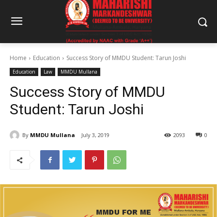
Home
Education
Success Story of MMDU Student: Tarun Joshi
Education
Law
MMDU Mullana
Success Story of MMDU
Student: Tarun Joshi
By
MMDU Mullana
July 3, 2019
2093
0