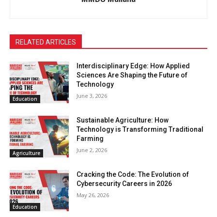
RELATED ARTICLES
Interdisciplinary Edge: How Applied
Sciences Are Shaping the Future of
Technology
June 3, 2026
Education
Sustainable Agriculture: How
Technology is Transforming Traditional
Farming
June 2, 2026
Agriculture
Cracking the Code: The Evolution of
Cybersecurity Careers in 2026
May 26, 2026
Education