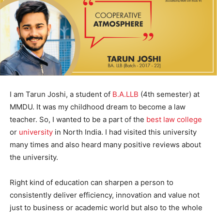
I am Tarun Joshi, a student of
B.A.LLB
(4th semester) at
MMDU. It was my childhood dream to become a law
teacher. So, I wanted to be a part of the
best law college
or
university
in North India. I had visited this university
many times and also heard many positive reviews about
the university.
Right kind of education can sharpen a person to
consistently deliver efficiency, innovation and value not
just to business or academic world but also to the whole