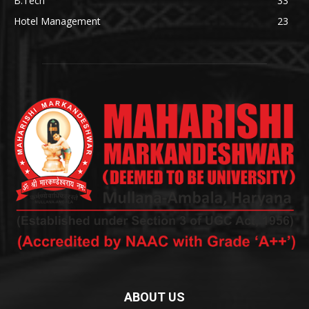
B.Tech
33
Hotel Management
23
ABOUT US