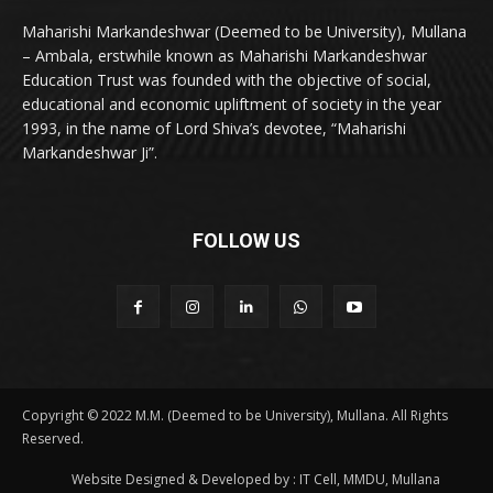
Maharishi Markandeshwar (Deemed to be University), Mullana
– Ambala, erstwhile known as Maharishi Markandeshwar
Education Trust was founded with the objective of social,
educational and economic upliftment of society in the year
1993, in the name of Lord Shiva’s devotee, “Maharishi
Markandeshwar Ji”.
FOLLOW US
Copyright © 2022 M.M. (Deemed to be University), Mullana. All Rights
Reserved.
Website Designed & Developed by : IT Cell, MMDU, Mullana