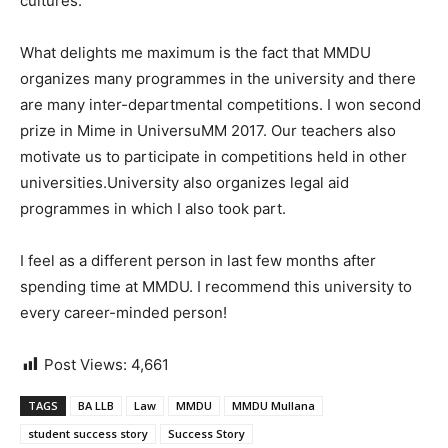
cultures.
What delights me maximum is the fact that MMDU
organizes many programmes in the university and there
are many inter-departmental competitions. I won second
prize in Mime in UniversuMM 2017. Our teachers also
motivate us to participate in competitions held in other
universities.University also organizes legal aid
programmes in which I also took part.
I feel as a different person in last few months after
spending time at MMDU. I recommend this university to
every career-minded person!
Post Views:
4,661
TAGS
BA LLB
Law
MMDU
MMDU Mullana
student success story
Success Story