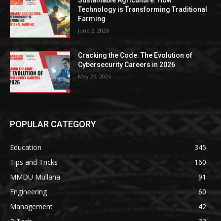
Sustainable Agriculture: How
Technology is Transforming Traditional
Farming
June 2, 2026
Cracking the Code: The Evolution of
Cybersecurity Careers in 2026
May 26, 2026
POPULAR CATEGORY
Education
345
Tips and Tricks
160
MMDU Mullana
91
Engineering
60
Management
42