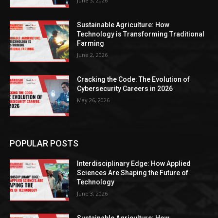
June 3, 2026
Sustainable Agriculture: How
Technology is Transforming Traditional
Farming
June 2, 2026
Cracking the Code: The Evolution of
Cybersecurity Careers in 2026
May 26, 2026
POPULAR POSTS
Interdisciplinary Edge: How Applied
Sciences Are Shaping the Future of
Technology
June 3, 2026