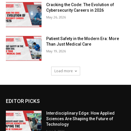
Cracking the Code: The Evolution of
Cybersecurity Careers in 2026
May 26, 2026
Patient Safety in the Modern Era: More
Than Just Medical Care
May 19, 2026
Load more
EDITOR PICKS
Interdisciplinary Edge: How Applied
Sciences Are Shaping the Future of
Technology