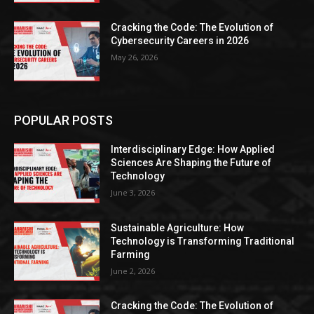
Cracking the Code: The Evolution of
Cybersecurity Careers in 2026
May 26, 2026
POPULAR POSTS
Interdisciplinary Edge: How Applied
Sciences Are Shaping the Future of
Technology
June 3, 2026
Sustainable Agriculture: How
Technology is Transforming Traditional
Farming
June 2, 2026
Cracking the Code: The Evolution of