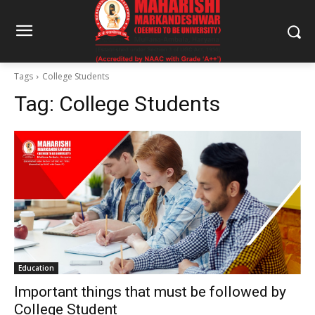
Tags
College Students
Tag:
College Students
Education
Important things that must be followed by
College Student