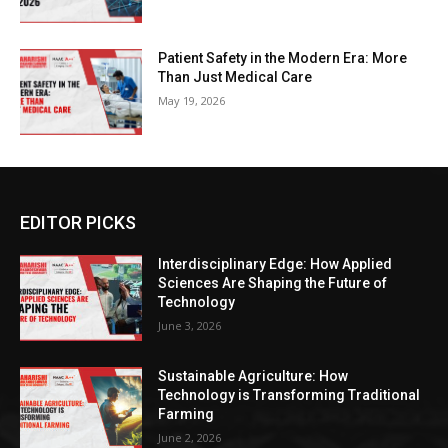
Patient Safety in the Modern Era: More
Than Just Medical Care
May 19, 2026
EDITOR PICKS
Interdisciplinary Edge: How Applied
Sciences Are Shaping the Future of
Technology
June 3, 2026
Sustainable Agriculture: How
Technology is Transforming Traditional
Farming
June 2, 2026