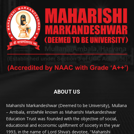
ABOUT US
Maharishi Markandeshwar (Deemed to be University), Mullana
– Ambala, erstwhile known as Maharishi Markandeshwar
Education Trust was founded with the objective of social,
educational and economic upliftment of society in the year
1993, in the name of Lord Shiva’s devotee, “Maharishi