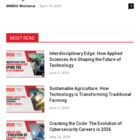
MMDU Mullana
-
April 14, 2020
0
MOST READ
Interdisciplinary Edge: How Applied
Sciences Are Shaping the Future of
Technology
June 3, 2026
Sustainable Agriculture: How
Technology is Transforming Traditional
Farming
June 2, 2026
Cracking the Code: The Evolution of
Cybersecurity Careers in 2026
May 26, 2026