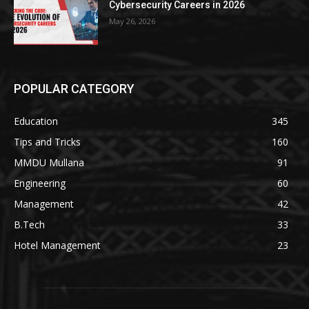
Cybersecurity Careers in 2026
May 26, 2026
POPULAR CATEGORY
Education
345
Tips and Tricks
160
MMDU Mullana
91
Engineering
60
Management
42
B.Tech
33
Hotel Management
23