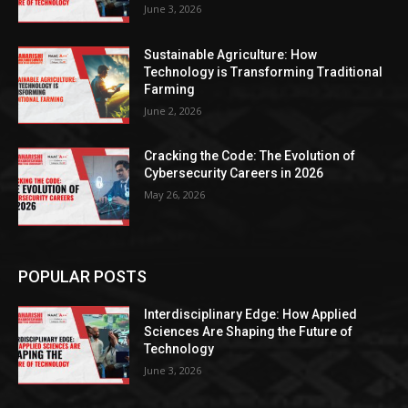
June 3, 2026
Sustainable Agriculture: How
Technology is Transforming Traditional
Farming
June 2, 2026
Cracking the Code: The Evolution of
Cybersecurity Careers in 2026
May 26, 2026
POPULAR POSTS
Interdisciplinary Edge: How Applied
Sciences Are Shaping the Future of
Technology
June 3, 2026