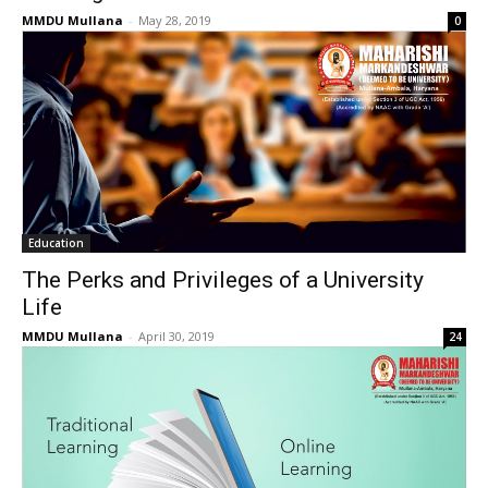
MMDU Mullana
-
May 28, 2019
0
Education
The Perks and Privileges of a University
Life
MMDU Mullana
-
April 30, 2019
24