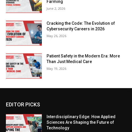
Farming
June 2, 2026
Cracking the Code: The Evolution of
Cybersecurity Careers in 2026
May 26, 2026
Patient Safety in the Modern Era: More
Than Just Medical Care
May 19, 2026
EDITOR PICKS
Interdisciplinary Edge: How Applied
Sciences Are Shaping the Future of
Technology