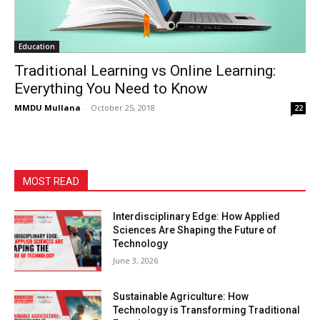
Education
Traditional Learning vs Online Learning:
Everything You Need to Know
MMDU Mullana
-
October 25, 2018
22
MOST READ
Interdisciplinary Edge: How Applied
Sciences Are Shaping the Future of
Technology
June 3, 2026
Sustainable Agriculture: How
Technology is Transforming Traditional