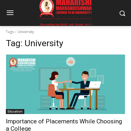
Tags
University
Tag:
University
Education
Importance of Placements While Choosing
a College