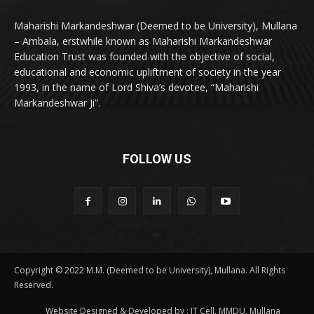
Maharishi Markandeshwar (Deemed to be University), Mullana
– Ambala, erstwhile known as Maharishi Markandeshwar
Education Trust was founded with the objective of social,
educational and economic upliftment of society in the year
1993, in the name of Lord Shiva’s devotee, “Maharishi
Markandeshwar Ji”.
FOLLOW US
Copyright © 2022 M.M. (Deemed to be University), Mullana. All Rights
Reserved.
Website Designed & Developed by : IT Cell, MMDU, Mullana