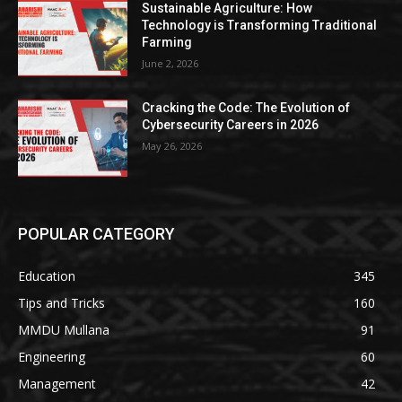
Sustainable Agriculture: How
Technology is Transforming Traditional
Farming
June 2, 2026
Cracking the Code: The Evolution of
Cybersecurity Careers in 2026
May 26, 2026
POPULAR CATEGORY
Education
345
Tips and Tricks
160
MMDU Mullana
91
Engineering
60
Management
42