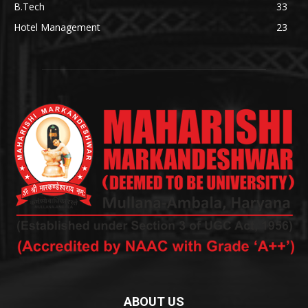
B.Tech
33
Hotel Management
23
ABOUT US