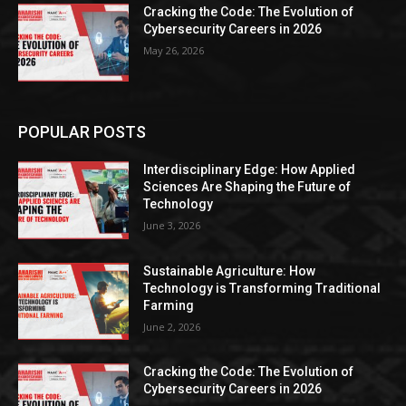
Cracking the Code: The Evolution of
Cybersecurity Careers in 2026
May 26, 2026
POPULAR POSTS
Interdisciplinary Edge: How Applied
Sciences Are Shaping the Future of
Technology
June 3, 2026
Sustainable Agriculture: How
Technology is Transforming Traditional
Farming
June 2, 2026
Cracking the Code: The Evolution of
Cybersecurity Careers in 2026