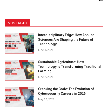
MOST READ
Interdisciplinary Edge: How Applied
Sciences Are Shaping the Future of
Technology
June 3, 2026
Sustainable Agriculture: How
Technology is Transforming Traditional
Farming
June 2, 2026
Cracking the Code: The Evolution of
Cybersecurity Careers in 2026
May 26, 2026