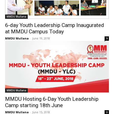
MMDU Mullana
6-day Youth Leadership Camp Inaugurated
at MMDU Campus Today
MMDU Mullana
-
June 19, 2018
9
MMDU Mullana
MMDU Hosting 6-Day Youth Leadership
Camp starting 18th June
MMDU Mullana
-
June 15, 2018
0