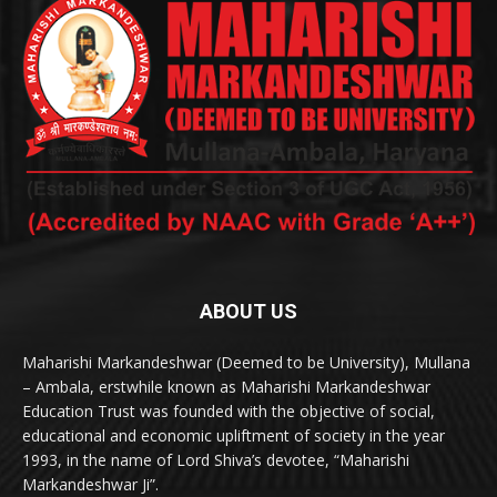
ABOUT US
Maharishi Markandeshwar (Deemed to be University), Mullana
– Ambala, erstwhile known as Maharishi Markandeshwar
Education Trust was founded with the objective of social,
educational and economic upliftment of society in the year
1993, in the name of Lord Shiva’s devotee, “Maharishi
Markandeshwar Ji”.