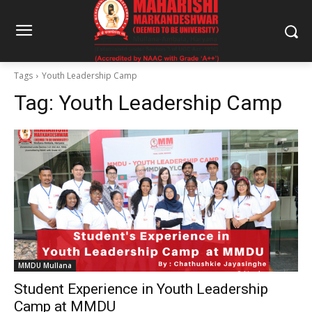
Tags
Youth Leadership Camp
Tag:
Youth Leadership Camp
MMDU Mullana
Student Experience in Youth Leadership
Camp at MMDU