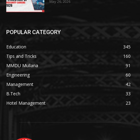
May 26, 2026
POPULAR CATEGORY
Education
345
Tips and Tricks
160
MMDU Mullana
91
Engineering
60
Management
42
B.Tech
33
Hotel Management
23