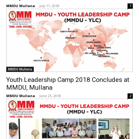
MMDU Mullana
-
July 11, 2018
7
MMDU Mullana
Youth Leadership Camp 2018 Concludes at
MMDU, Mullana
MMDU Mullana
-
June 23, 2018
2