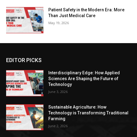
Patient Safety in the Modern Era: More
Than Just Medical Care
May 19, 2026
EDITOR PICKS
Interdisciplinary Edge: How Applied
Sciences Are Shaping the Future of
Technology
June 3, 2026
Sustainable Agriculture: How
Technology is Transforming Traditional
Farming
June 2, 2026