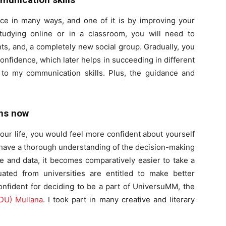
nce in many ways, and one of it is by improving your
tudying online or in a classroom, you will need to
ts, and, a completely new social group. Gradually, you
g confidence, which later helps in succeeding in different
 to my communication skills. Plus, the guidance and
ons now
our life, you would feel more confident about yourself
 have a thorough understanding of the decision-making
 and data, it becomes comparatively easier to take a
ted from universities are entitled to make better
onfident for deciding to be a part of UniversuMM, the
U) Mullana
. I took part in many creative and literary