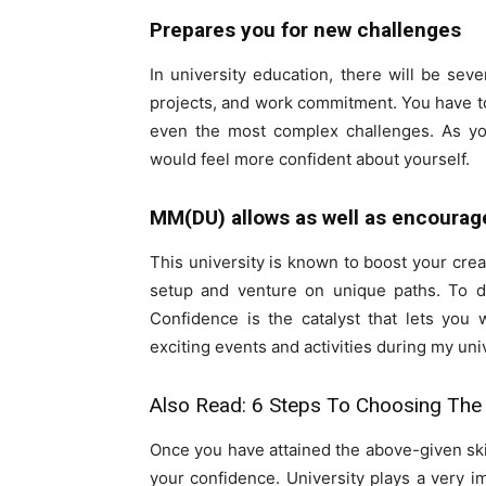
Prepares you for new challenges
In university education, there will be sev
projects, and work commitment. You have to 
even the most complex challenges. As y
would feel more confident about yourself.
MM(DU) allows as well as encourage
This university is known to boost your cre
setup and venture on unique paths. To d
Confidence is the catalyst that lets you w
exciting events and activities during my uni
Also Read:
6 Steps To Choosing The 
Once you have attained the above-given skill
your confidence. University plays a very 