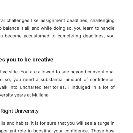
eral challenges like assignment deadlines, challenging
balance it all, and while doing so, you learn to handle
ou become accustomed to completing deadlines, you
s you to be creative
ative side. You are allowed to see beyond conventional
o so, you need a substantial amount of confidence.
alk into uncharted territories. I indulged in a lot of
versity years at Mullana.
Right University
s and habits, it is for sure that you will see a surge in
important role in boosting your confidence. Those how