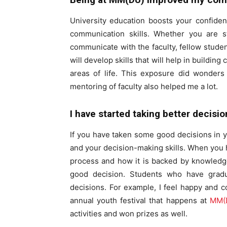
University education boosts your confide
communication skills. Whether you are s
communicate with the faculty, fellow studen
will develop skills that will help in buildin
areas of life. This exposure did wonders
mentoring of faculty also helped me a lot.
I have started taking better decisi
If you have taken some good decisions in y
and your decision-making skills. When you
process and how it is backed by knowledge
good decision. Students who have gradua
decisions. For example, I feel happy and c
annual youth festival that happens at
MM(D
activities and won prizes as well.