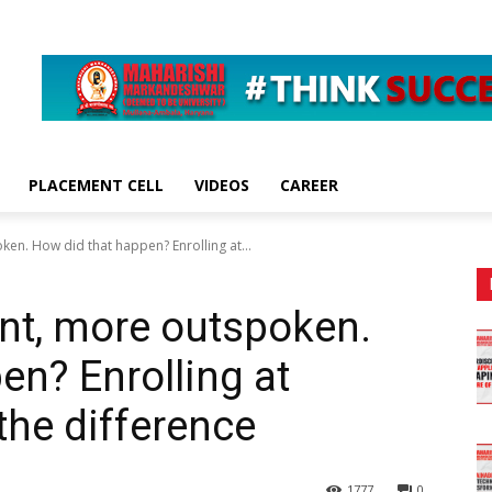
PLACEMENT CELL
VIDEOS
CAREER
en. How did that happen? Enrolling at...
nt, more outspoken.
en? Enrolling at
he difference
1777
0