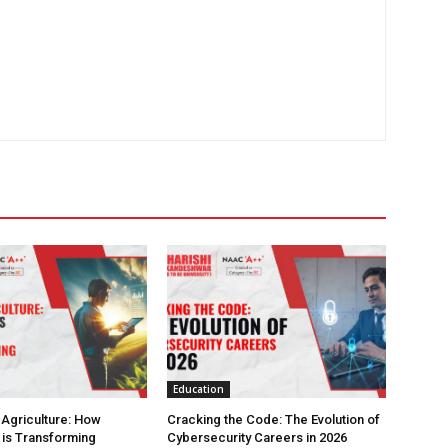
Education
 Agriculture: How
Cracking the Code: The Evolution of
is Transforming
Cybersecurity Careers in 2026