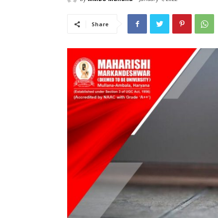
Share