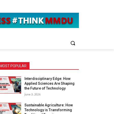
MOST POPULAR
Interdisciplinary Edge: How
Applied Sciences Are Shaping
the Future of Technology
June 3, 2026
Sustainable Agriculture: How
Technology is Transforming