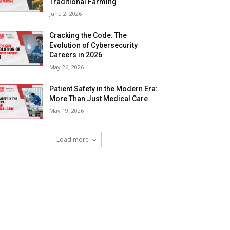
Traditional Farming
June 2, 2026
Cracking the Code: The
Evolution of Cybersecurity
Careers in 2026
May 26, 2026
Patient Safety in the Modern Era:
More Than Just Medical Care
May 19, 2026
Load more