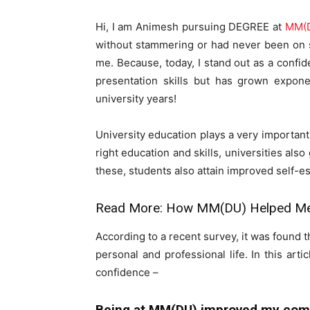
Hi, I am Animesh pursuing DEGREE at
MM(
without stammering or had never been on st
me. Because, today, I stand out as a confi
presentation skills but has grown expone
university years!
University education plays a very important 
right education and skills, universities also
these, students also attain improved self-e
Read More:
How MM(DU) Helped Me 
According to a recent survey, it was found t
personal and professional life. In this a
confidence –
Being at MM(DU) improved my comm