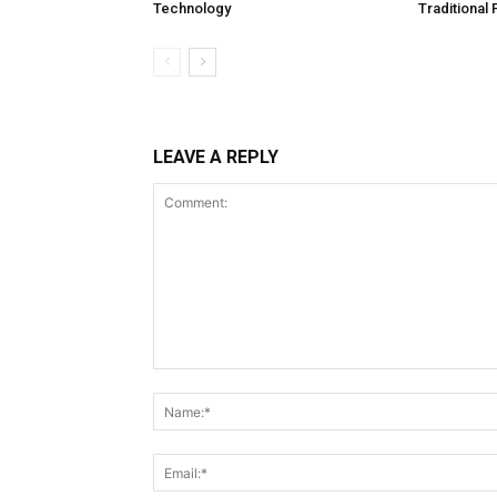
Technology
Traditional
LEAVE A REPLY
Comment: