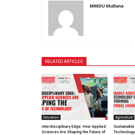
MMDU Mullana
RELATED ARTICLES
Education
Agriculture
Interdisciplinary Edge: How Applied
Sustainable
Sciences Are Shaping the Future of
Technology 