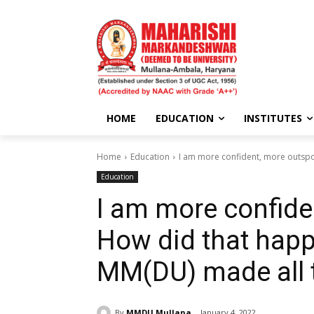
HOME
EDUCATION
INSTITUTES
Home
Education
I am more confident, more outspok
Education
I am more confide
How did that happ
MM(DU) made all t
By
MMDU Mullana
January 4, 2022