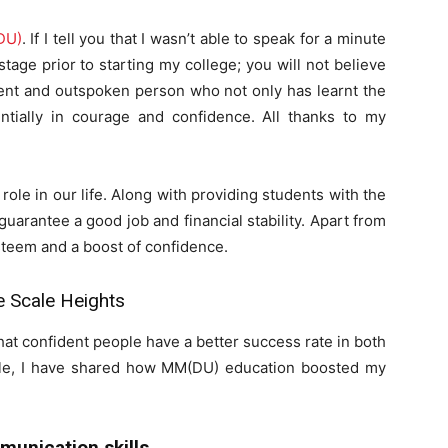
DU)
. If I tell you that I wasn’t able to speak for a minute
age prior to starting my college; you will not believe
dent and outspoken person who not only has learnt the
ntially in courage and confidence. All thanks to my
role in our life. Along with providing students with the
 guarantee a good job and financial stability. Apart from
steem and a boost of confidence.
Scale Heights
hat confident people have a better success rate in both
rticle, I have shared how MM(DU) education boosted my
unication skills