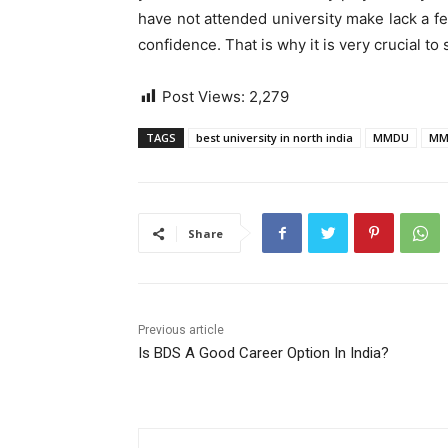
have not attended university make lack a few
confidence. That is why it is very crucial to
Post Views:
2,279
TAGS
best university in north india
MMDU
MM
Share
Previous article
Is BDS A Good Career Option In India?