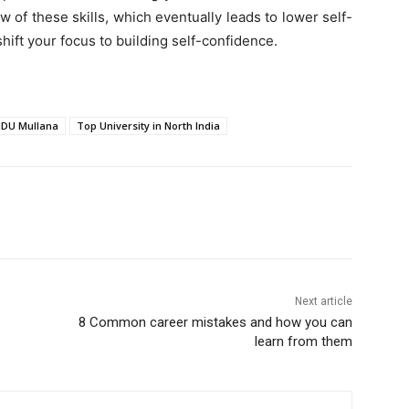
 of these skills, which eventually leads to lower self-
 shift your focus to building self-confidence.
DU Mullana
Top University in North India
Next article
8 Common career mistakes and how you can
learn from them