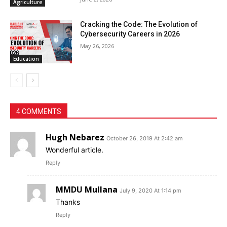
Agriculture
Cracking the Code: The Evolution of
Cybersecurity Careers in 2026
May 26, 2026
Education
4 COMMENTS
Hugh Nebarez
October 26, 2019 At 2:42 am
Wonderful article.
Reply
MMDU Mullana
July 9, 2020 At 1:14 pm
Thanks
Reply