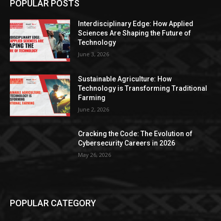
POPULAR POSTS
Interdisciplinary Edge: How Applied
Sciences Are Shaping the Future of
Technology
June 3, 2026
Sustainable Agriculture: How
Technology is Transforming Traditional
Farming
June 2, 2026
Cracking the Code: The Evolution of
Cybersecurity Careers in 2026
May 26, 2026
POPULAR CATEGORY