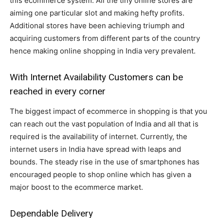
this ecommerce system. All the tiny online stores are
aiming one particular slot and making hefty profits.
Additional stores have been achieving triumph and
acquiring customers from different parts of the country
hence making online shopping in India very prevalent.
With Internet Availability Customers can be
reached in every corner
The biggest impact of ecommerce in shopping is that you
can reach out the vast population of India and all that is
required is the availability of internet. Currently, the
internet users in India have spread with leaps and
bounds. The steady rise in the use of smartphones has
encouraged people to shop online which has given a
major boost to the ecommerce market.
Dependable Delivery