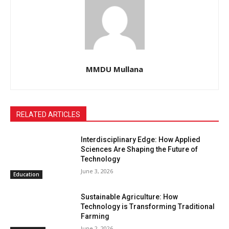
MMDU Mullana
RELATED ARTICLES
Interdisciplinary Edge: How Applied
Sciences Are Shaping the Future of
Technology
June 3, 2026
Education
Sustainable Agriculture: How
Technology is Transforming Traditional
Farming
June 2, 2026