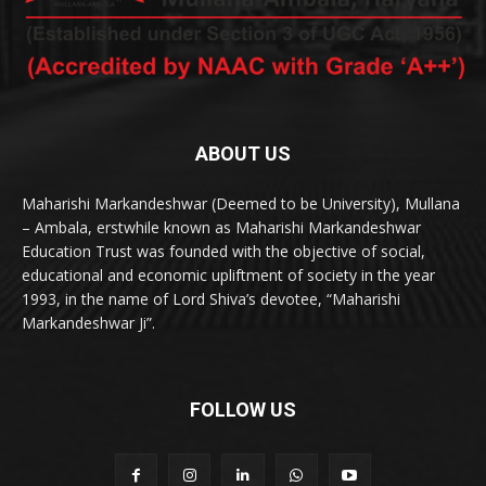
ABOUT US
Maharishi Markandeshwar (Deemed to be University), Mullana
– Ambala, erstwhile known as Maharishi Markandeshwar
Education Trust was founded with the objective of social,
educational and economic upliftment of society in the year
1993, in the name of Lord Shiva’s devotee, “Maharishi
Markandeshwar Ji”.
FOLLOW US