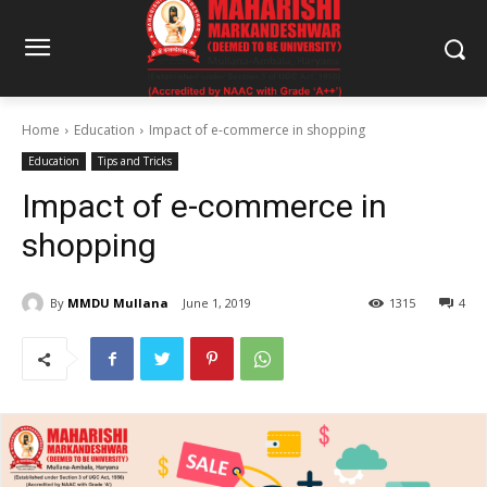
Home
Education
Impact of e-commerce in shopping
Education
Tips and Tricks
Impact of e-commerce in
shopping
By
MMDU Mullana
June 1, 2019
1315
4