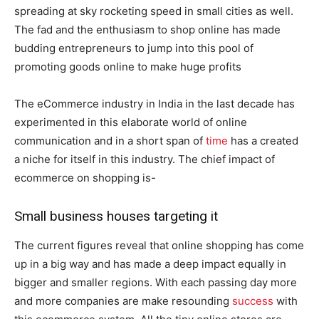
spreading at sky rocketing speed in small cities as well.
The fad and the enthusiasm to shop online has made
budding entrepreneurs to jump into this pool of
promoting goods online to make huge profits
The eCommerce industry in India in the last decade has
experimented in this elaborate world of online
communication and in a short span of
time
has a created
a niche for itself in this industry. The chief impact of
ecommerce on shopping is-
Small business houses targeting it
The current figures reveal that online shopping has come
up in a big way and has made a deep impact equally in
bigger and smaller regions. With each passing day more
and more companies are make resounding
success
with