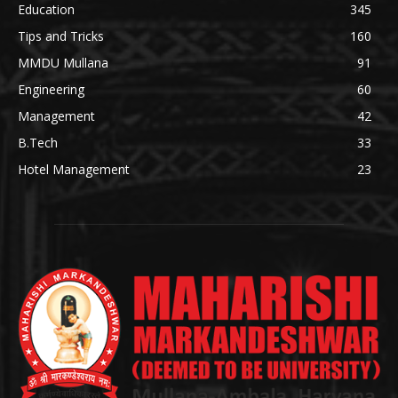
Education
345
Tips and Tricks
160
MMDU Mullana
91
Engineering
60
Management
42
B.Tech
33
Hotel Management
23