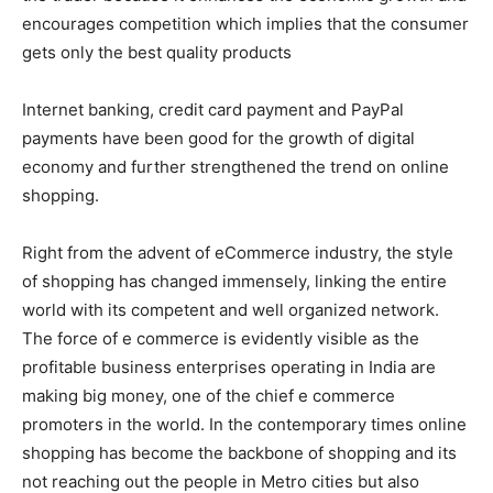
encourages competition which implies that the consumer
gets only the best quality products
Internet banking, credit card payment and PayPal
payments have been good for the growth of digital
economy and further strengthened the trend on online
shopping.
Right from the advent of eCommerce industry, the style
of shopping has changed immensely, linking the entire
world with its competent and well organized network.
The force of e commerce is evidently visible as the
profitable business enterprises operating in India are
making big money, one of the chief e commerce
promoters in the world. In the contemporary times online
shopping has become the backbone of shopping and its
not reaching out the people in Metro cities but also