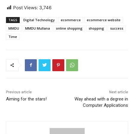
Post Views:
3,746
TAGS
Digital Technology
ecommerce
ecommerce website
MMDU
MMDU Mullana
online shopping
shopping
success
Time
Previous article
Next article
Aiming for the stars!
Way ahead with a degree in
Computer Applications