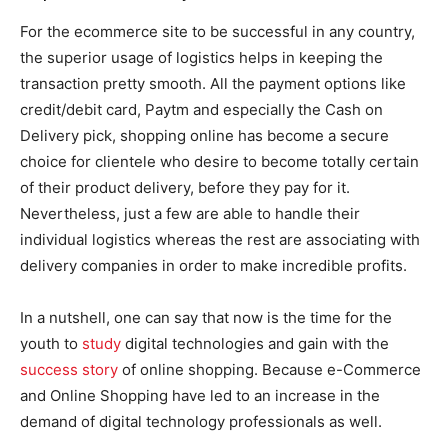
For the ecommerce site to be successful in any country,
the superior usage of logistics helps in keeping the
transaction pretty smooth. All the payment options like
credit/debit card, Paytm and especially the Cash on
Delivery pick, shopping online has become a secure
choice for clientele who desire to become totally certain
of their product delivery, before they pay for it.
Nevertheless, just a few are able to handle their
individual logistics whereas the rest are associating with
delivery companies in order to make incredible profits.
In a nutshell, one can say that now is the time for the
youth to
study
digital technologies and gain with the
success story
of online shopping. Because e-Commerce
and Online Shopping have led to an increase in the
demand of digital technology professionals as well.