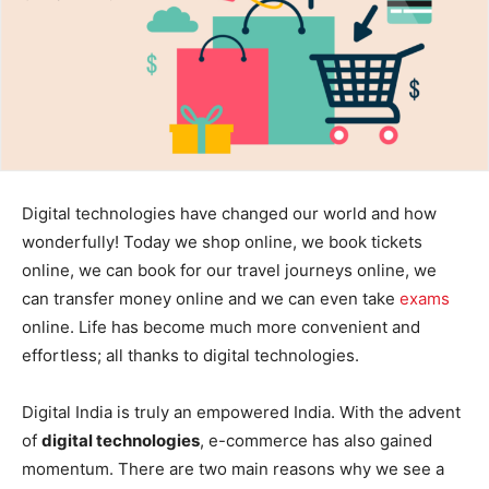
Digital technologies have changed our world and how
wonderfully! Today we shop online, we book tickets
online, we can book for our travel journeys online, we
can transfer money online and we can even take
exams
online. Life has become much more convenient and
effortless; all thanks to digital technologies.
Digital India is truly an empowered India. With the advent
of
digital technologies
, e-commerce has also gained
momentum. There are two main reasons why we see a