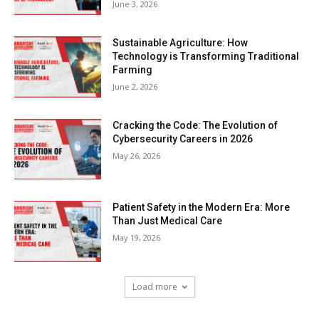
June 3, 2026
Sustainable Agriculture: How
Technology is Transforming Traditional
Farming
June 2, 2026
Cracking the Code: The Evolution of
Cybersecurity Careers in 2026
May 26, 2026
Patient Safety in the Modern Era: More
Than Just Medical Care
May 19, 2026
Load more