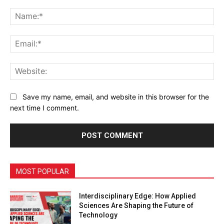
Comment:
Na
Ema
Web
Save my name, email, and website in this browser for the
next time I comment.
MOST POPULAR
Interdisciplinary Edge: How Applied
Sciences Are Shaping the Future of
Technology