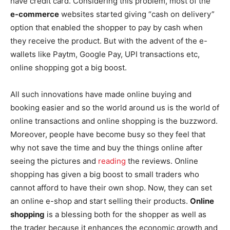
have credit card. Considering this problem, most of the
e-commerce
websites started giving “cash on delivery”
option that enabled the shopper to pay by cash when
they receive the product. But with the advent of the e-
wallets like Paytm, Google Pay, UPI transactions etc,
online shopping got a big boost.
All such innovations have made online buying and
booking easier and so the world around us is the world of
online transactions and online shopping is the buzzword.
Moreover, people have become busy so they feel that
why not save the time and buy the things online after
seeing the pictures and
reading
the reviews. Online
shopping has given a big boost to small traders who
cannot afford to have their own shop. Now, they can set
an online e-shop and start selling their products.
Online
shopping
is a blessing both for the shopper as well as
the trader because it enhances the economic growth and