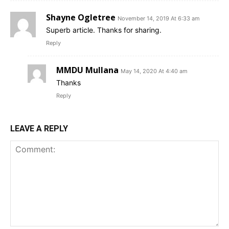
Shayne Ogletree
November 14, 2019 At 6:33 am
Superb article. Thanks for sharing.
Reply
MMDU Mullana
May 14, 2020 At 4:40 am
Thanks
Reply
LEAVE A REPLY