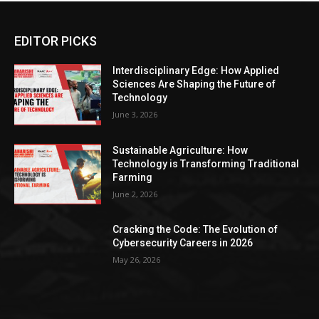
EDITOR PICKS
Interdisciplinary Edge: How Applied
Sciences Are Shaping the Future of
Technology
June 3, 2026
Sustainable Agriculture: How
Technology is Transforming Traditional
Farming
June 2, 2026
Cracking the Code: The Evolution of
Cybersecurity Careers in 2026
May 26, 2026