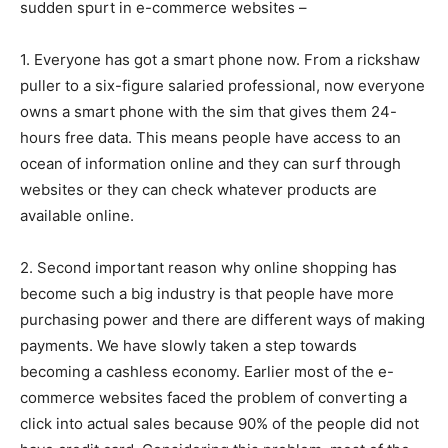
sudden spurt in e-commerce websites –
1. Everyone has got a smart phone now. From a rickshaw
puller to a six-figure salaried professional, now everyone
owns a smart phone with the sim that gives them 24-
hours free data. This means people have access to an
ocean of information online and they can surf through
websites or they can check whatever products are
available online.
2. Second important reason why online shopping has
become such a big industry is that people have more
purchasing power and there are different ways of making
payments. We have slowly taken a step towards
becoming a cashless economy. Earlier most of the e-
commerce websites faced the problem of converting a
click into actual sales because 90% of the people did not