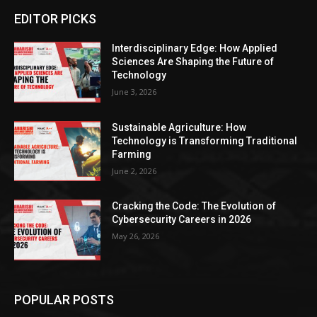
EDITOR PICKS
Interdisciplinary Edge: How Applied
Sciences Are Shaping the Future of
Technology
June 3, 2026
Sustainable Agriculture: How
Technology is Transforming Traditional
Farming
June 2, 2026
Cracking the Code: The Evolution of
Cybersecurity Careers in 2026
May 26, 2026
POPULAR POSTS