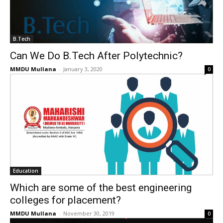
B.Tech
Can We Do B.Tech After Polytechnic?
MMDU Mullana
-
January 3, 2020
0
Education
Which are some of the best engineering
colleges for placement?
MMDU Mullana
-
November 30, 2019
0