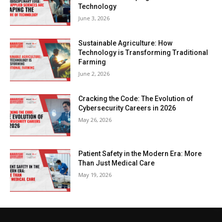
Technology
June 3, 2026
Sustainable Agriculture: How
Technology is Transforming Traditional
Farming
June 2, 2026
Cracking the Code: The Evolution of
Cybersecurity Careers in 2026
May 26, 2026
Patient Safety in the Modern Era: More
Than Just Medical Care
May 19, 2026