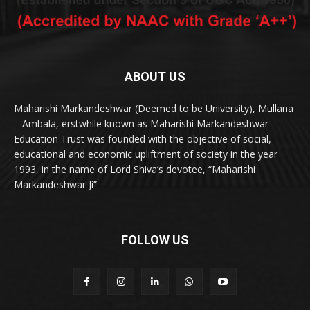
ABOUT US
Maharishi Markandeshwar (Deemed to be University), Mullana
– Ambala, erstwhile known as Maharishi Markandeshwar
Education Trust was founded with the objective of social,
educational and economic upliftment of society in the year
1993, in the name of Lord Shiva’s devotee, “Maharishi
Markandeshwar Ji”.
FOLLOW US