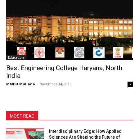
Education
Best Engineering College Haryana, North
India
MMDU Mullana
-
November 14, 2016
2
MOST READ
Interdisciplinary Edge: How Applied
Sciences Are Shaping the Future of