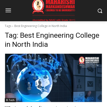
Tags
Best Engineering College in North India
Tag:
Best Engineering College
in North India
B.Tech