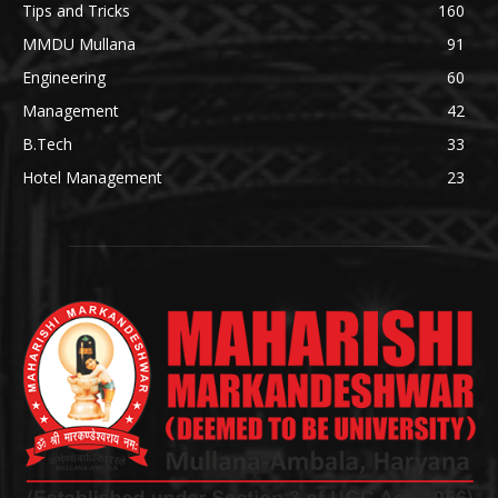
Tips and Tricks
160
MMDU Mullana
91
Engineering
60
Management
42
B.Tech
33
Hotel Management
23