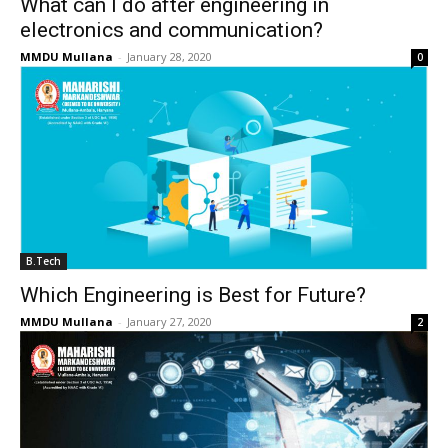
What can I do after engineering in
electronics and communication?
MMDU Mullana
-
January 28, 2020
0
B.Tech
Which Engineering is Best for Future?
MMDU Mullana
-
January 27, 2020
2