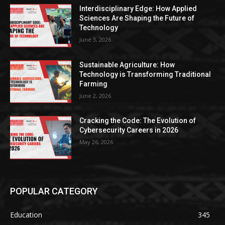
Interdisciplinary Edge: How Applied
Sciences Are Shaping the Future of
Technology
June 3, 2026
Sustainable Agriculture: How
Technology is Transforming Traditional
Farming
June 2, 2026
Cracking the Code: The Evolution of
Cybersecurity Careers in 2026
May 26, 2026
POPULAR CATEGORY
Education
345