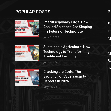
POPULAR POSTS
P
Interdisciplinary Edge: How
E
g
Applied Sciences Are Shaping
Ti
the Future of Technology
June 3, 2026
M
En
Sustainable Agriculture: How
Technology is Transforming
M
Traditional Farming
B
June 2, 2026
H
Cracking the Code: The
Evolution of Cybersecurity
Careers in 2026
May 26, 2026