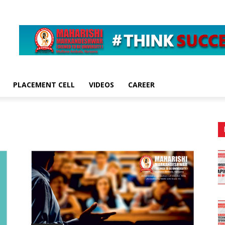
PLACEMENT CELL
VIDEOS
CAREER