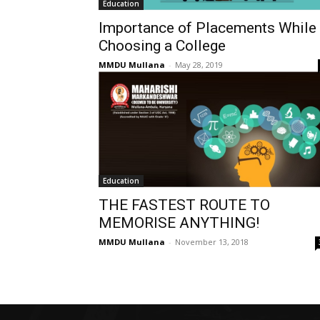
Education
Importance of Placements While
Choosing a College
MMDU Mullana
-
May 28, 2019
Education
THE FASTEST ROUTE TO
MEMORISE ANYTHING!
MMDU Mullana
-
November 13, 2018