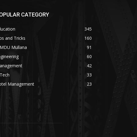
OPULAR CATEGORY
ducation
345
ps and Tricks
160
MDU Mullana
91
gineering
60
anagement
42
.Tech
33
otel Management
23