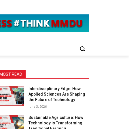
MOST READ
Interdisciplinary Edge: How
Applied Sciences Are Shaping
the Future of Technology
June 3, 2026
Sustainable Agriculture: How
Technology is Transforming
Traditional Farming