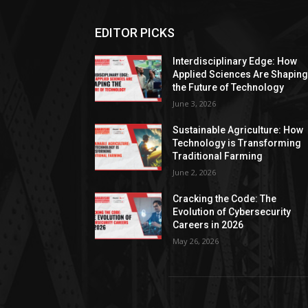
EDITOR PICKS
Interdisciplinary Edge: How
Applied Sciences Are Shapin
the Future of Technology
June 3, 2026
Sustainable Agriculture: How
Technology is Transforming
Traditional Farming
June 2, 2026
Cracking the Code: The
Evolution of Cybersecurity
Careers in 2026
May 26, 2026