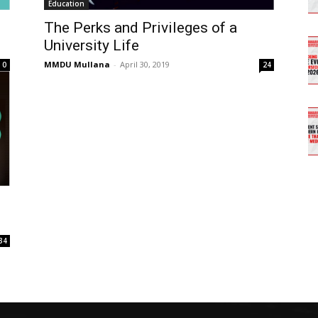
Education
The Perks and Privileges of a
University Life
MMDU Mullana
-
April 30, 2019
0
24
34