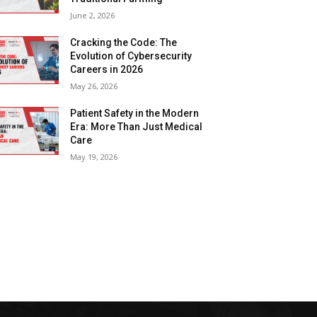
June 2, 2026
Cracking the Code: The
Evolution of Cybersecurity
Careers in 2026
May 26, 2026
Patient Safety in the Modern
Era: More Than Just Medical
Care
May 19, 2026