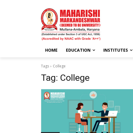
HOME
EDUCATION
INSTITUTES
Tags
College
Tag:
College