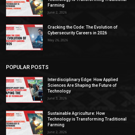
Farming
June 2, 2026
Cracking the Code: The Evolution of
Cybersecurity Careers in 2026
May 26, 2026
POPULAR POSTS
Interdisciplinary Edge: How Applied
Sciences Are Shaping the Future of
Technology
June 3, 2026
Sustainable Agriculture: How
Technology is Transforming Traditional
Farming
June 2, 2026