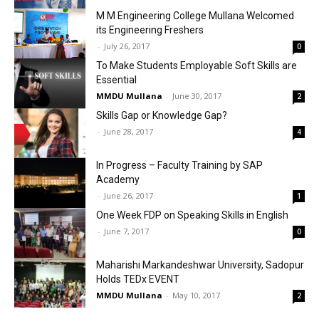
M M Engineering College Mullana Welcomed
its Engineering Freshers
-
July 26, 2017
0
To Make Students Employable Soft Skills are
Essential
MMDU Mullana
-
June 30, 2017
2
Skills Gap or Knowledge Gap?
-
June 28, 2017
4
In Progress – Faculty Training by SAP
Academy
-
June 26, 2017
1
One Week FDP on Speaking Skills in English
-
June 7, 2017
0
Maharishi Markandeshwar University, Sadopur
Holds TEDx EVENT
MMDU Mullana
-
May 10, 2017
2