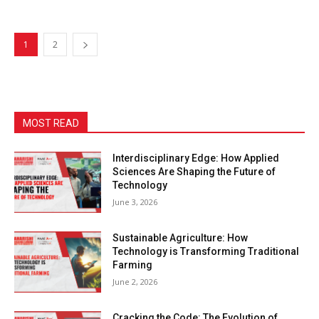
1
2
MOST READ
Interdisciplinary Edge: How Applied
Sciences Are Shaping the Future of
Technology
June 3, 2026
Sustainable Agriculture: How
Technology is Transforming Traditional
Farming
June 2, 2026
Cracking the Code: The Evolution of