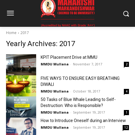
Home
2017
Yearly Archives: 2017
KPIT Placement Drive at MMU
MMDU Mullana
-
November 7, 2017
2
FIVE WAYS TO ENSURE EASY BREATHING
DIWALI
MMDU Mullana
-
October 18, 2017
4
50 Tasks of Blue Whale Leading to Self-
Destruction: Who is Responsible?
MMDU Mullana
-
September 19, 2017
1
How to Introduce Oneself during an Interview
MMDU Mullana
-
September 19, 2017
12