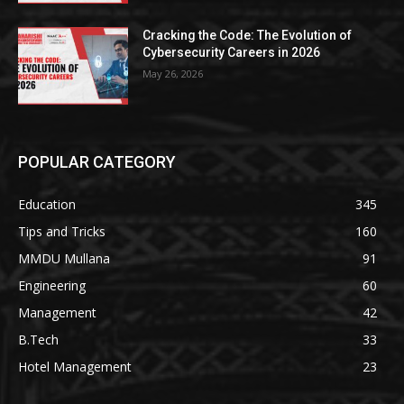
Cracking the Code: The Evolution of
Cybersecurity Careers in 2026
May 26, 2026
POPULAR CATEGORY
Education
345
Tips and Tricks
160
MMDU Mullana
91
Engineering
60
Management
42
B.Tech
33
Hotel Management
23