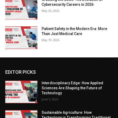
Cybersecurity Careers in 2026
May 26, 2026
Patient Safety in the Modern Era: More
Than Just Medical Care
May 19, 2026
EDITOR PICKS
Interdisciplinary Edge: How Applied
Sciences Are Shaping the Future of
Technology
June 3, 2026
Sustainable Agriculture: How
Technology is Transforming Traditional