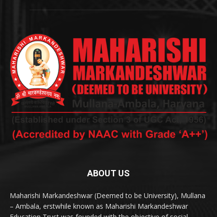
ABOUT US
Maharishi Markandeshwar (Deemed to be University), Mullana
– Ambala, erstwhile known as Maharishi Markandeshwar
Education Trust was founded with the objective of social,