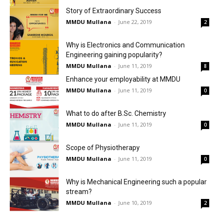
Story of Extraordinary Success
MMDU Mullana
-
June 22, 2019
2
Why is Electronics and Communication
Engineering gaining popularity?
MMDU Mullana
-
June 11, 2019
8
Enhance your employability at MMDU
MMDU Mullana
-
June 11, 2019
0
What to do after B.Sc. Chemistry
MMDU Mullana
-
June 11, 2019
0
Scope of Physiotherapy
MMDU Mullana
-
June 11, 2019
0
Why is Mechanical Engineering such a popular
stream?
MMDU Mullana
-
June 10, 2019
2