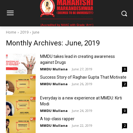
Home
2019
June
Monthly Archives: June, 2019
MMDU takes lead in creating awareness
against Drugs
MMDU Mullana
-
June 27, 2019
0
Success Story of Raghav Gupta That Motivate
MMDU Mullana
-
June 26, 2019
2
Everyday is a new experience at MMDU: Kirti
Modi
MMDU Mullana
-
June 24, 2019
0
A top-class rapper
MMDU Mullana
-
June 22, 2019
2