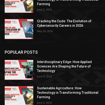
Farming
June 2, 2026
Cracking the Code: The Evolution of
Cybersecurity Careers in 2026
May 26, 2026
POPULAR POSTS
Interdisciplinary Edge: How Applied
Sciences Are Shaping the Future of
Technology
June 3, 2026
Sustainable Agriculture: How
Technology is Transforming Traditional
Farming
June 2, 2026