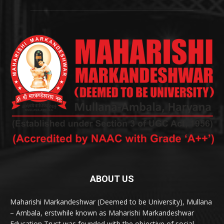
ABOUT US
Maharishi Markandeshwar (Deemed to be University), Mullana
– Ambala, erstwhile known as Maharishi Markandeshwar
Education Trust was founded with the objective of social,