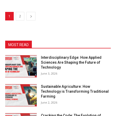
1
2
MOST READ
Interdisciplinary Edge: How Applied
Sciences Are Shaping the Future of
Technology
June 3, 2026
Sustainable Agriculture: How
Technology is Transforming Traditional
Farming
June 2, 2026
Cracking the Code: The Evolution of