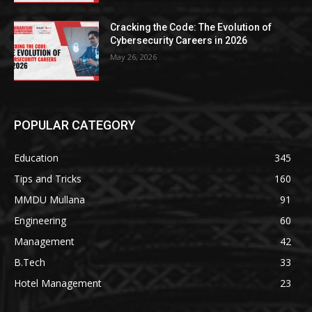
Cracking the Code: The Evolution of
Cybersecurity Careers in 2026
May 26, 2026
POPULAR CATEGORY
Education
345
Tips and Tricks
160
MMDU Mullana
91
Engineering
60
Management
42
B.Tech
33
Hotel Management
23