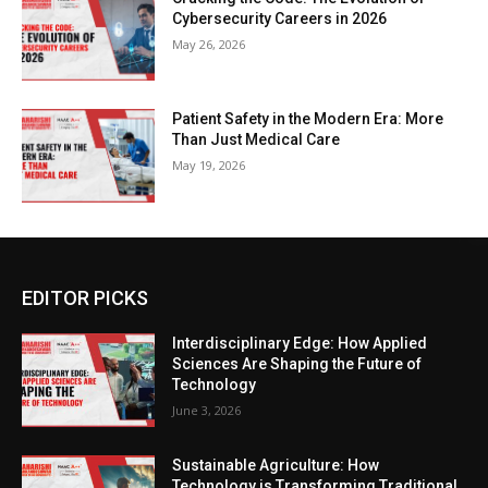
Cybersecurity Careers in 2026
May 26, 2026
Patient Safety in the Modern Era: More
Than Just Medical Care
May 19, 2026
EDITOR PICKS
Interdisciplinary Edge: How Applied
Sciences Are Shaping the Future of
Technology
June 3, 2026
Sustainable Agriculture: How
Technology is Transforming Traditional