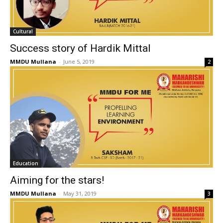
Cultural
Success story of Hardik Mittal
MMDU Mullana
-
June 5, 2019
2
Education
Aiming for the stars!
MMDU Mullana
-
May 31, 2019
3