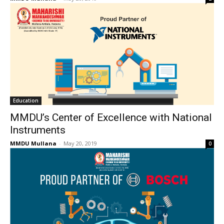
Education
MMDU’s Center of Excellence with National
Instruments
MMDU Mullana
-
May 20, 2019
0