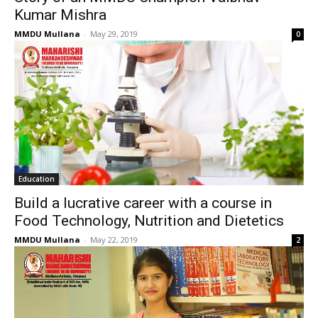
Kumar Mishra
MMDU Mullana
-
May 29, 2019
0
Education
Build a lucrative career with a course in
Food Technology, Nutrition and Dietetics
MMDU Mullana
-
May 22, 2019
2