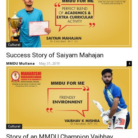
Cultural
Success Story of Saiyam Mahajan
MMDU Mullana
-
May 31, 2019
4
Cultural
Story of an MMDU Champion Vaibhav