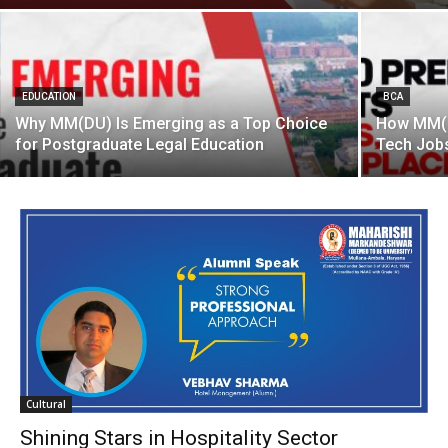
EDUCATION
BCA
Why MM(DU) Is Emerging as a Top Choice
How MM(D
for Postgraduate Legal Education
Tech Jobs
Cultural
Shining Stars in Hospitality Sector