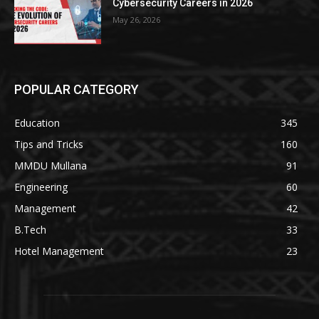
Cybersecurity Careers in 2026
May 26, 2026
POPULAR CATEGORY
Education
345
Tips and Tricks
160
MMDU Mullana
91
Engineering
60
Management
42
B.Tech
33
Hotel Management
23