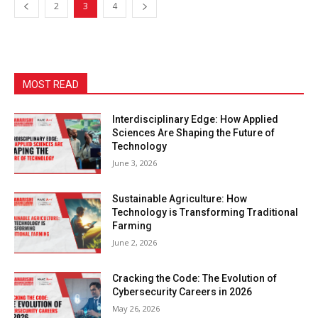
2
3
4
MOST READ
Interdisciplinary Edge: How Applied
Sciences Are Shaping the Future of
Technology
June 3, 2026
Sustainable Agriculture: How
Technology is Transforming Traditional
Farming
June 2, 2026
Cracking the Code: The Evolution of
Cybersecurity Careers in 2026
May 26, 2026