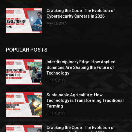
Cracking the Code: The Evolution of
Cybersecurity Careers in 2026
May 26, 2026
POPULAR POSTS
Interdisciplinary Edge: How Applied
Sciences Are Shaping the Future of
Technology
June 3, 2026
Sustainable Agriculture: How
Technology is Transforming Traditional
Farming
June 2, 2026
Cracking the Code: The Evolution of