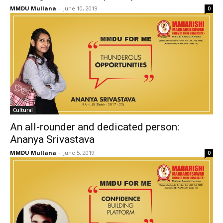
MMDU Mullana
-
June 10, 2019
0
Cultural
An all-rounder and dedicated person:
Ananya Srivastava
MMDU Mullana
-
June 5, 2019
0