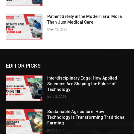
Patient Safety in the Modern Era: More
Than Just Medical Care
May 19, 2026
EDITOR PICKS
Interdisciplinary Edge: How Applied
Sciences Are Shaping the Future of
Technology
June 3, 2026
Sustainable Agriculture: How
Technology is Transforming Traditional
Farming
June 2, 2026