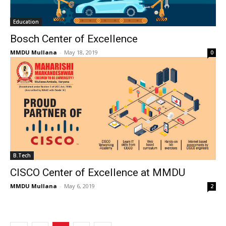
Education
Bosch Center of Excellence
MMDU Mullana
-
May 18, 2019
0
B.Tech
CISCO Center of Excellence at MMDU
MMDU Mullana
-
May 6, 2019
2