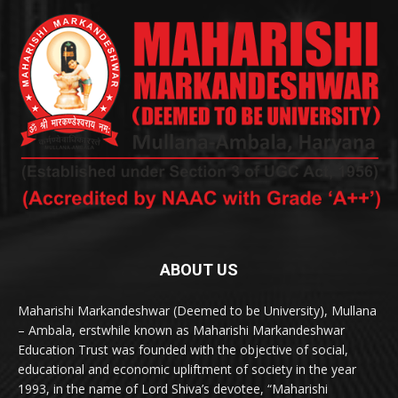
ABOUT US
Maharishi Markandeshwar (Deemed to be University), Mullana
– Ambala, erstwhile known as Maharishi Markandeshwar
Education Trust was founded with the objective of social,
educational and economic upliftment of society in the year
1993, in the name of Lord Shiva’s devotee, “Maharishi