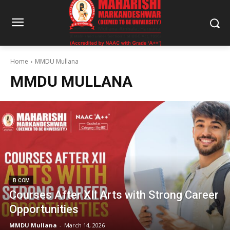
Home
MMDU Mullana
MMDU MULLANA
B.COM
Courses After XII Arts with Strong Career
Opportunities
MMDU Mullana
-
March 14, 2026