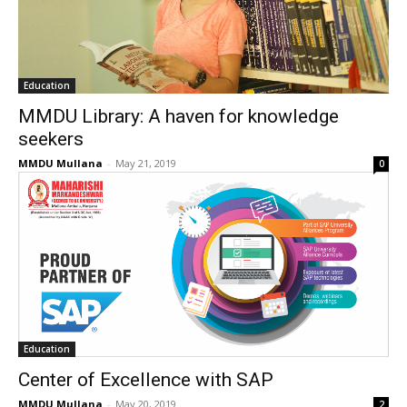
Education
MMDU Library: A haven for knowledge
seekers
MMDU Mullana
-
May 21, 2019
0
Education
Center of Excellence with SAP
MMDU Mullana
-
May 20, 2019
2